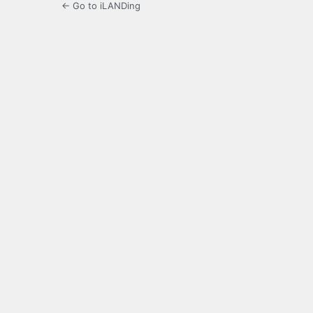
← Go to iLANDing