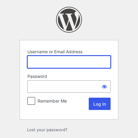
Log
In
Username or Email Address
Password
Remember Me
Lost your password?