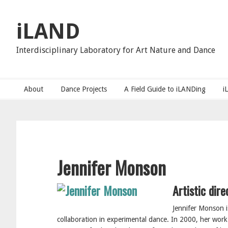
Skip
Skip
to
to
iLAND
primary
main
navigation
content
Interdisciplinary Laboratory for Art Nature and Dance
About
Dance Projects
A Field Guide to iLANDing
i
Jennifer Monson
Artistic dir
Jennifer Monson i
collaboration in experimental dance. In 2000, her wor