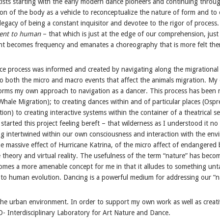
rtists starting with the early modern dance pioneers and continuing throu
tion of the body as a vehicle to reconceptualize the nature of form and to
legacy of being a constant inquisitor and devotee to the rigor of proces
cent to human
– that which is just at the edge of our comprehension, just
t becomes frequency and emanates a choreography that is more felt the
 process was informed and created by navigating along the migrational jou
 both the micro and macro events that affect the animals migration. My ob
informs my own approach to navigation as a dancer. This process has been 
ale Migration); to creating dances within and of particular places (Ospre
) to creating interactive systems within the container of a theatrical set
I started this project feeling bereft – that wilderness as I understood it n
g intertwined within our own consciousness and interaction with the envi
he massive effect of Hurricane Katrina, of the micro affect of endangered 
eory and virtual reality. The usefulness of the term “nature” has become 
omes a more amenable concept for me in that it alludes to something unta
to human evolution. Dancing is a powerful medium for addressing our “nat
e urban environment. In order to support my own work as well as creative 
- Interdisciplinary Laboratory for Art Nature and Dance.