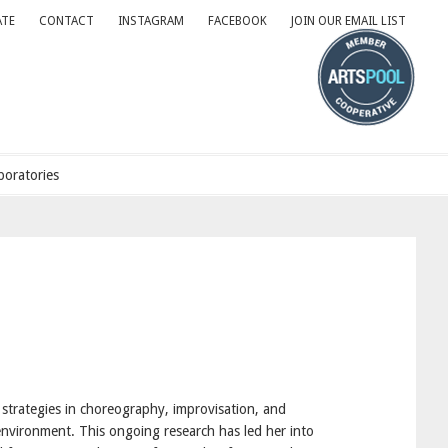
TE
CONTACT
INSTAGRAM
FACEBOOK
JOIN OUR EMAIL LIST
oratories
strategies in choreography, improvisation, and
environment. This ongoing research has led her into