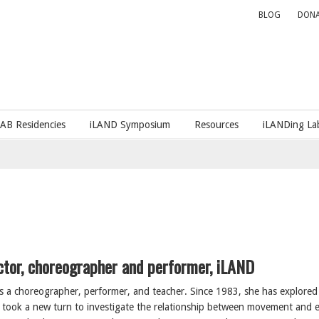
BLOG
DONA
LAB Residencies
iLAND Symposium
Resources
iLANDing Lab
ector, choreographer and performer, iLAND
s a choreographer, performer, and teacher. Since 1983, she has explored 
k took a new turn to investigate the relationship between movement and 