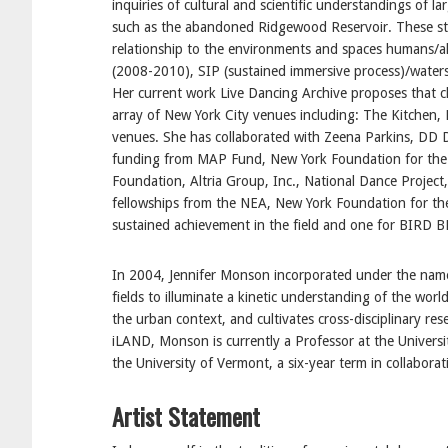
inquiries of cultural and scientific understandings of 
such as the abandoned Ridgewood Reservoir. These st
relationship to the environments and spaces humans/a
(2008-2010), SIP (sustained immersive process)/watersh
Her current work Live Dancing Archive proposes that c
array of New York City venues including: The Kitchen, 
venues. She has collaborated with Zeena Parkins, DD Do
funding from MAP Fund, New York Foundation for the 
Foundation, Altria Group, Inc., National Dance Projec
fellowships from the NEA, New York Foundation for th
sustained achievement in the field and one for BIRD 
In 2004, Jennifer Monson incorporated under the name 
fields to illuminate a kinetic understanding of the wor
the urban context, and cultivates cross-disciplinary res
iLAND, Monson is currently a Professor at the Universit
the University of Vermont, a six-year term in collabora
Artist Statement