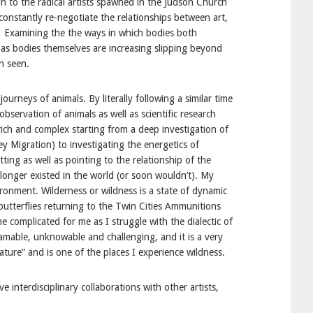
gh to the radical artists spawned in the Judson Church
 constantly re-negotiate the relationships between art,
s. Examining the the ways in which bodies both
 as bodies themselves are increasing slipping beyond
n seen.
rneys of animals. By literally following a similar time
servation of animals as well as scientific research
rich and complex starting from a deep investigation of
y Migration) to investigating the energetics of
ting as well as pointing to the relationship of the
o longer existed in the world (or soon wouldn’t). My
ronment. Wilderness or wildness is a state of dynamic
butterflies returning to the Twin Cities Ammunitions
complicated for me as I struggle with the dialectic of
mable, unknowable and challenging, and it is a very
ure” and is one of the places I experience wildness.
interdisciplinary collaborations with other artists,