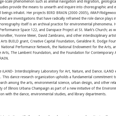
large-scale phenomenon such as animal navigation and migration, geologica
udies provide the means to unearth and inquire into choreographic and
ll beings inhabit. Her projects BIRD BRAIN (2000-2005), iMAP/Ridgewoo
ed are investigations that have radically reframed the role dance plays i
horeography itself is an archival practice for environmental phenomena. 
Performance Space 122, and Danspace Project at St. Mark’s Church; as wel
rvillier, Yvonne Meier, David Zambrano, and other interdisciplinary arti
Arts BUILD grant, Creative Capital Foundation, Geraldine R. Dodge Fou
t, National Performance Network, the National Endowment for the Arts, 
e Arts, The Lambent Foundation, and the Foundation for Contemporary Ar
BRAIN.
iLAND- Interdisciplinary Laboratory for Art, Nature, and Dance. iLAND e
ld. This dance research organization upholds a fundamental commitment to e
earch among the arts, environmental science, urban design, and other relate
y of Illinois Urbana Champaign as part of a new initiative of the Environ
tion with the dance, environmental studies, and library departments.