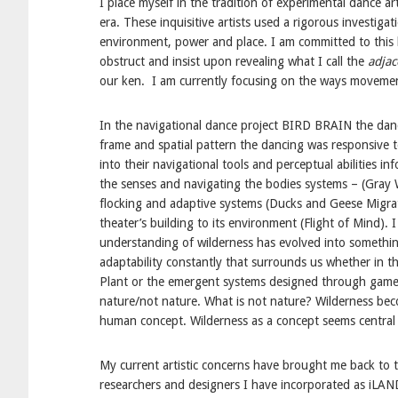
I place myself in the tradition of experimental dance a
era. These inquisitive artists used a rigorous investiga
environment, power and place. I am committed to this 
obstruct and insist upon revealing what I call the
adja
our ken. I am currently focusing on the ways movemen
In the navigational dance project BIRD BRAIN the dance
frame and spatial pattern the dancing was responsive to
into their navigational tools and perceptual abilities 
the senses and navigating the bodies systems – (Gray Wh
flocking and adaptive systems (Ducks and Geese Migration
theater’s building to its environment (Flight of Mind). 
understanding of wilderness has evolved into somethin
adaptability constantly that surrounds us whether in t
Plant or the emergent systems designed through game th
nature/not nature. What is not nature? Wilderness bec
human concept. Wilderness as a concept seems central 
My current artistic concerns have brought me back to th
researchers and designers I have incorporated as iLAND