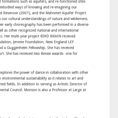
l formations such as aquifers, and re-functioned sites
 embodied ways of knowing and re-imagining our
d Reservoir (2007), and the Mahomet Aquifer Project
n our cultural understandings of nature and wilderness.
Her early choreography has been performed in a diverse
l as other recognized national and international
sts. Her multi-year project BIRD BRAIN received
ndation, Jerome Foundation, New England LEF
and a Guggenheim Fellowship. She has received
t. She has received two Bessie awards- one for
xplores the power of dance in collaboration with other
nvironmental sustainability as it relates to art and
d fields. In addition to serving as Artistic Director of
mental Council. Monson is also a Professor at Large at