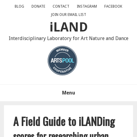
Skip
Skip
BLOG
DONATE
CONTACT
INSTAGRAM
FACEBOOK
to
to
JOIN OUR EMAIL LIST
primary
main
iLAND
navigation
content
Interdisciplinary Laboratory for Art Nature and Dance
Menu
A Field Guide to iLANDing
scores for researching urban