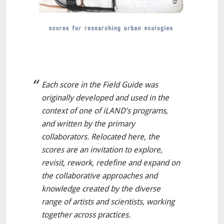
Each score in the Field Guide was
originally developed and used in the
context of one of iLAND’s programs,
and written by the primary
collaborators. Relocated here, the
scores are an invitation to explore,
revisit, rework, redefine and expand on
the collaborative approaches and
knowledge created by the diverse
range of artists and scientists, working
together across practices.