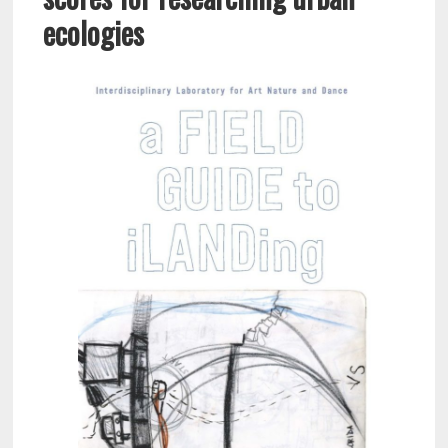
ecologies