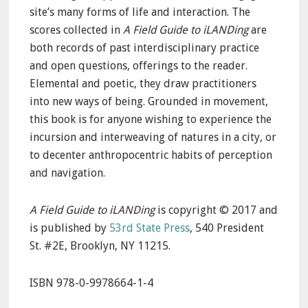
site’s many forms of life and interaction. The
scores collected in
A Field Guide to iLANDing
are
both records of past interdisciplinary practice
and open questions, offerings to the reader.
Elemental and poetic, they draw practitioners
into new ways of being. Grounded in movement,
this book is for anyone wishing to experience the
incursion and interweaving of natures in a city, or
to decenter anthropocentric habits of perception
and navigation.
A Field Guide to iLANDing
is copyright © 2017 and
is published by
53rd State Press
, 540 President
St. #2E, Brooklyn, NY 11215.
ISBN 978-0-9978664-1-4