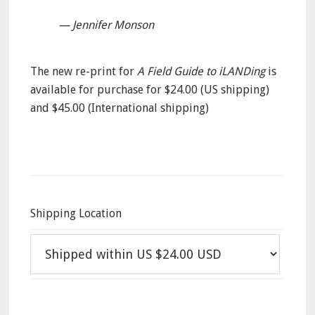
— Jennifer Monson
The new re-print for
A Field Guide to iLANDing
is
available for purchase for $24.00 (US shipping)
and $45.00 (International shipping)
Shipping Location