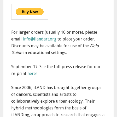
For larger orders (usually 10 or more), please
email
info@ilandart.org
to place your order.
Discounts may be available for use of the
Field
Guide
in educational settings.
September 17: See the full press release for our
re-print
here!
Since 2006, iLAND has brought together groups
of dancers, scientists and artists to
collaboratively explore urban ecology. Their
hybrid methodologies form the basis of
iLANDing, an approach to research that engages a