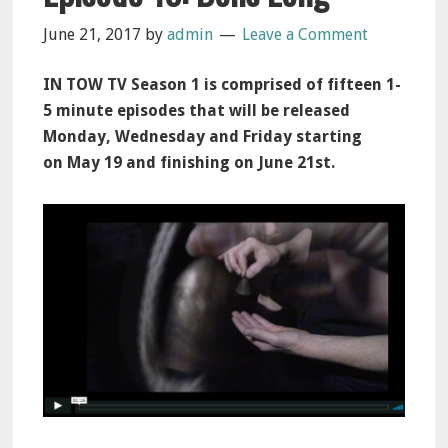
June 21, 2017
by
admin
Leave a Comment
IN TOW TV Season 1 is comprised of fifteen 1-
5 minute episodes that will be released
Monday, Wednesday and Friday starting
on
May 19
and finishing on
June 21st
.