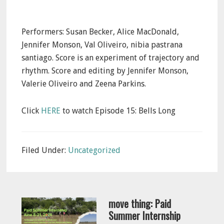
Performers: Susan Becker, Alice MacDonald,
Jennifer Monson, Val Oliveiro, nibia pastrana
santiago. Score is an experiment of trajectory and
rhythm. Score and editing by Jennifer Monson,
Valerie Oliveiro and Zeena Parkins.
Click
HERE
to watch Episode 15: Bells Long
Filed Under:
Uncategorized
move thing: Paid
Summer Internship