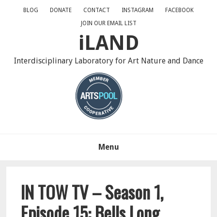
Skip
Skip
Skip
BLOG
DONATE
CONTACT
INSTAGRAM
FACEBOOK
to
to
to
JOIN OUR EMAIL LIST
primary
main
primary
iLAND
navigation
content
sidebar
Interdisciplinary Laboratory for Art Nature and Dance
Menu
IN TOW TV – Season 1,
Episode 15: Bells Long