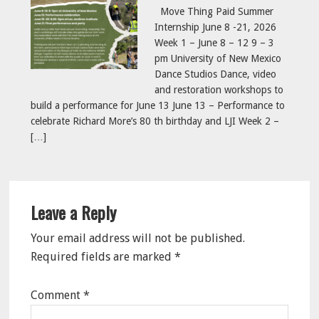
Move Thing Paid Summer
Internship June 8 -21, 2026
Week 1 – June 8 – 12 9 – 3
pm University of New Mexico
Dance Studios Dance, video
and restoration workshops to
build a performance for June 13 June 13 – Performance to
celebrate Richard More’s 80 th birthday and LJI Week 2 –
[…]
Reader
Leave a Reply
Interactions
Your email address will not be published.
Required fields are marked
*
Comment
*