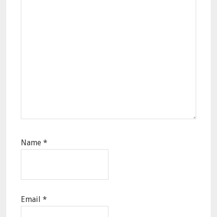
Name
*
Email
*