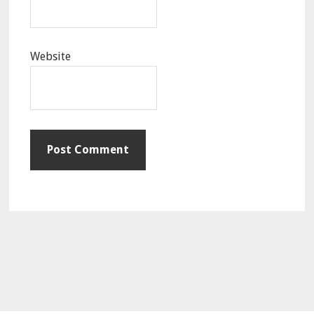
Website
Primary
Sidebar