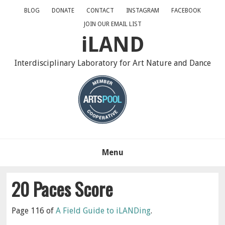
Skip
Skip
Skip
BLOG
DONATE
CONTACT
INSTAGRAM
FACEBOOK
to
to
to
JOIN OUR EMAIL LIST
primary
main
primary
iLAND
navigation
content
sidebar
Interdisciplinary Laboratory for Art Nature and Dance
Menu
20 Paces Score
Page 116 of
A Field Guide to iLANDing
.