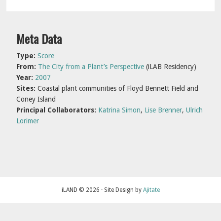
Primary
Meta Data
Sidebar
Type:
Score
From:
The City from a Plant’s Perspective
(iLAB Residency)
Year:
2007
Sites:
Coastal plant communities of Floyd Bennett Field and
Coney Island
Principal Collaborators:
Katrina Simon
,
Lise Brenner
,
Ulrich
Lorimer
iLAND © 2026 · Site Design by
Ajitate