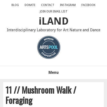
Skip
Skip
Skip
BLOG
DONATE
CONTACT
INSTAGRAM
FACEBOOK
to
to
to
JOIN OUR EMAIL LIST
primary
main
primary
iLAND
navigation
content
sidebar
Interdisciplinary Laboratory for Art Nature and Dance
Menu
11 // Mushroom Walk /
Foraging