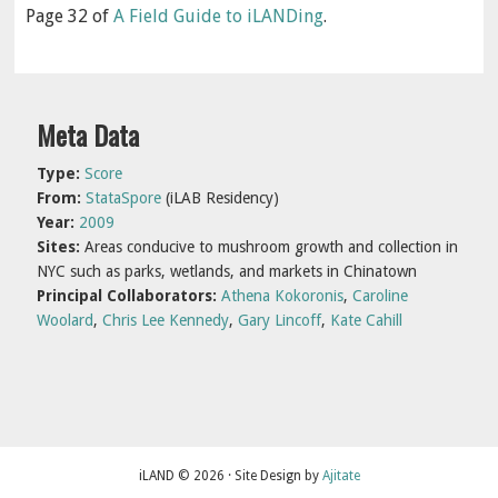
Page 32 of
A Field Guide to iLANDing
.
Primary
Meta Data
Sidebar
Type:
Score
From:
StataSpore
(iLAB Residency)
Year:
2009
Sites:
Areas conducive to mushroom growth and collection in
NYC such as parks, wetlands, and markets in Chinatown
Principal Collaborators:
Athena Kokoronis
,
Caroline
Woolard
,
Chris Lee Kennedy
,
Gary Lincoff
,
Kate Cahill
iLAND © 2026 · Site Design by
Ajitate