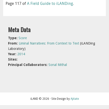
Page 117 of
A Field Guide to iLANDing
.
Primary
Meta Data
Sidebar
Type:
Score
From:
Liminal Narratives: From Context to Text
(iLANDing
Laboratory)
Year:
2014
Sites:
Principal Collaborators:
Sonal Mithal
iLAND © 2026 · Site Design by
Ajitate