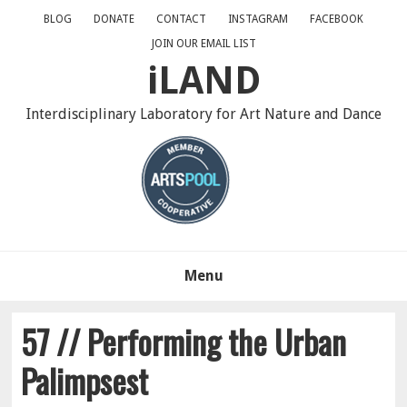
Skip
Skip
Skip
BLOG
DONATE
CONTACT
INSTAGRAM
FACEBOOK
to
to
to
JOIN OUR EMAIL LIST
primary
main
primary
iLAND
navigation
content
sidebar
Interdisciplinary Laboratory for Art Nature and Dance
Menu
57 // Performing the Urban
Palimpsest