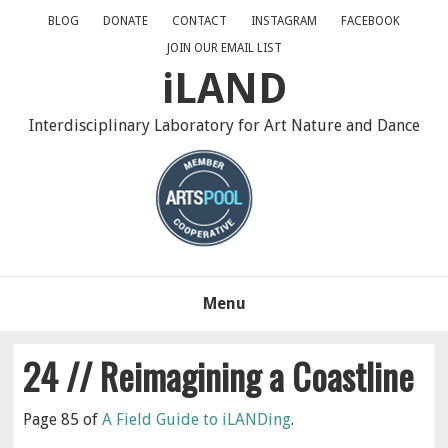
Skip
Skip
Skip
BLOG
DONATE
CONTACT
INSTAGRAM
FACEBOOK
to
to
to
JOIN OUR EMAIL LIST
primary
main
primary
iLAND
navigation
content
sidebar
Interdisciplinary Laboratory for Art Nature and Dance
Menu
24 // Reimagining a Coastline
Page 85 of
A Field Guide to iLANDing
.