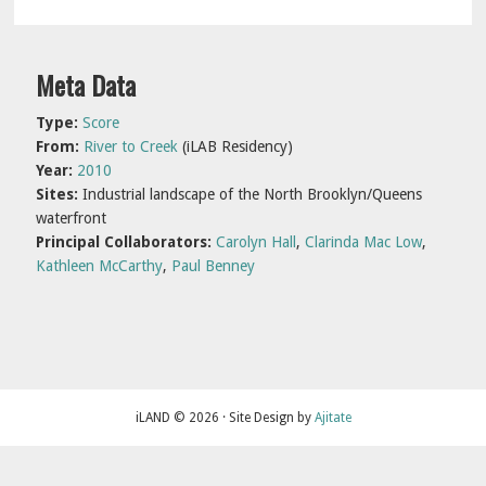
Primary
Meta Data
Sidebar
Type:
Score
From:
River to Creek
(iLAB Residency)
Year:
2010
Sites:
Industrial landscape of the North Brooklyn/Queens
waterfront
Principal Collaborators:
Carolyn Hall
,
Clarinda Mac Low
,
Kathleen McCarthy
,
Paul Benney
iLAND © 2026 · Site Design by
Ajitate