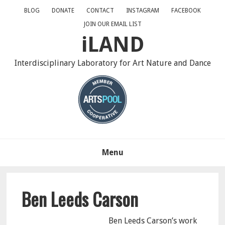
Skip
Skip
Skip
BLOG
DONATE
CONTACT
INSTAGRAM
FACEBOOK
to
to
to
JOIN OUR EMAIL LIST
primary
main
primary
iLAND
navigation
content
sidebar
Interdisciplinary Laboratory for Art Nature and Dance
Menu
Ben Leeds Carson
Ben Leeds Carson’s work