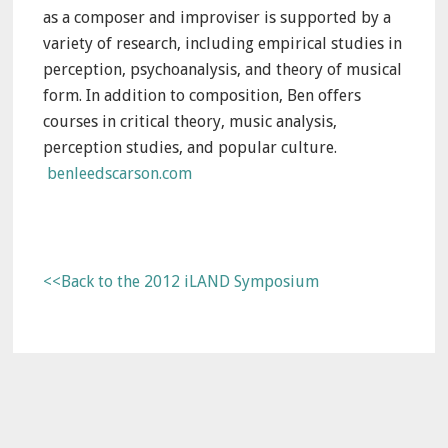
as a composer and improviser is supported by a
variety of research, including empirical studies in
perception, psychoanalysis, and theory of musical
form. In addition to composition, Ben offers
courses in critical theory, music analysis,
perception studies, and popular culture.
benleedscarson.com
<<Back to the 2012 iLAND Symposium
Primary
Sidebar