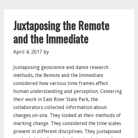
Juxtaposing the Remote
and the Immediate
April 4, 2017
by
Juxtaposing geoscience and dance research
methods, the Remote and the Immediate
considered how various time frames affect
human understanding and perception. Centering
their work in East River State Park, the
collaborators collected information about
changes on-site. They looked at their methods of
marking change. They considered the time scales
present in different disciplines. They juxtaposed