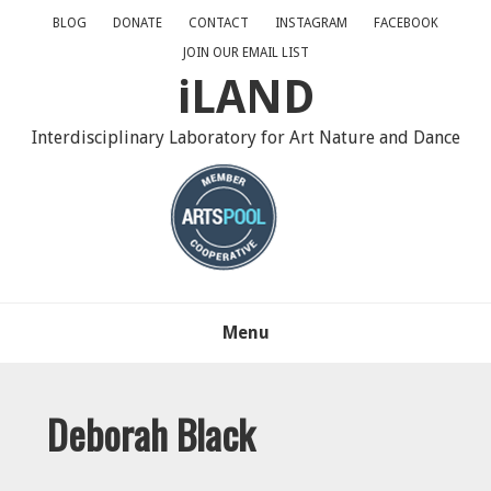
Skip
Skip
Skip
BLOG
DONATE
CONTACT
INSTAGRAM
FACEBOOK
to
to
to
JOIN OUR EMAIL LIST
primary
main
primary
iLAND
navigation
content
sidebar
Interdisciplinary Laboratory for Art Nature and Dance
Menu
Deborah Black