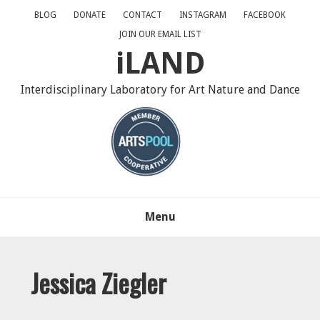
Skip
Skip
Skip
BLOG
DONATE
CONTACT
INSTAGRAM
FACEBOOK
to
to
to
JOIN OUR EMAIL LIST
primary
main
primary
iLAND
navigation
content
sidebar
Interdisciplinary Laboratory for Art Nature and Dance
Menu
Jessica Ziegler