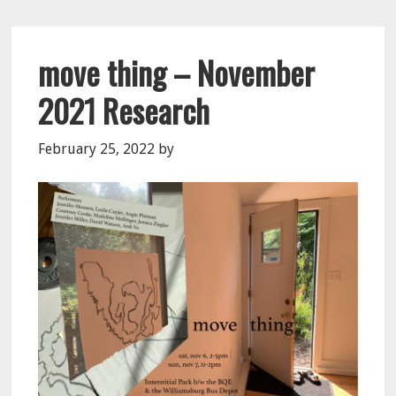
move thing – November
2021 Research
February 25, 2022
by