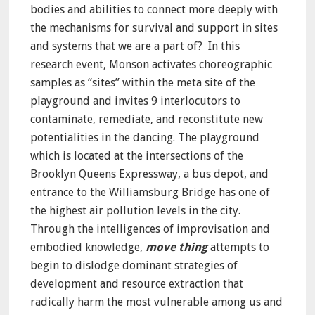
bodies and abilities to connect more deeply with
the mechanisms for survival and support in sites
and systems that we are a part of? In this
research event, Monson activates choreographic
samples as “sites” within the meta site of the
playground and invites 9 interlocutors to
contaminate, remediate, and reconstitute new
potentialities in the dancing. The playground
which is located at the intersections of the
Brooklyn Queens Expressway, a bus depot, and
entrance to the Williamsburg Bridge has one of
the highest air pollution levels in the city.
Through the intelligences of improvisation and
embodied knowledge,
move thing
attempts to
begin to dislodge dominant strategies of
development and resource extraction that
radically harm the most vulnerable among us and