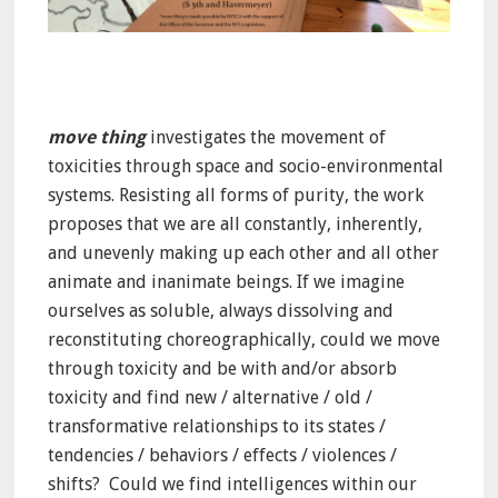
move thing
investigates the movement of
toxicities through space and socio-environmental
systems. Resisting all forms of purity, the work
proposes that we are all constantly, inherently,
and unevenly making up each other and all other
animate and inanimate beings. If we imagine
ourselves as soluble, always dissolving and
reconstituting choreographically, could we move
through toxicity and be with and/or absorb
toxicity and find new / alternative / old /
transformative relationships to its states /
tendencies / behaviors / effects / violences /
shifts? Could we find intelligences within our