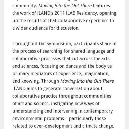
community.
Moving Into the Out There
features
the work of iLAND’s 2011 iLAB Residency, opening
up the results of that collaborative experience to
a wider audience for discussion.
Throughout the Symposium, participants share in
the process of searching for shared language and
collaborative processes that cut across the arts
and sciences, focusing on dance and the body as
primary mediators of experience, imagination,
and knowing. Through
Moving Into the Out There
iLAND aims to generate conversation about
collaborative practice throughout communities
of art and science, instigating new ways of
understanding and intervening in contemporary
environmental problems – particularly those
related to over-development and climate change.