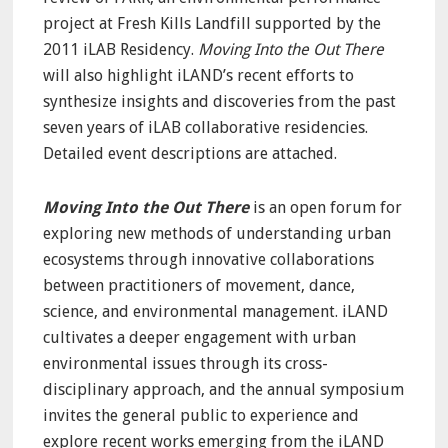
project at Fresh Kills Landfill supported by the
2011 iLAB Residency.
Moving Into the Out There
will also highlight iLAND’s recent efforts to
synthesize insights and discoveries from the past
seven years of iLAB collaborative residencies.
Detailed event descriptions are attached.
Moving Into the Out There
is an open forum for
exploring new methods of understanding urban
ecosystems through innovative collaborations
between practitioners of movement, dance,
science, and environmental management. iLAND
cultivates a deeper engagement with urban
environmental issues through its cross-
disciplinary approach, and the annual symposium
invites the general public to experience and
explore recent works emerging from the iLAND