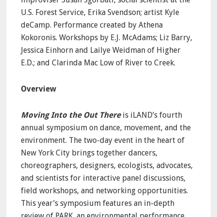
U.S. Forest Service, Erika Svendson; artist Kyle
deCamp. Performance created by Athena
Kokoronis. Workshops by E.J. McAdams; Liz Barry,
Jessica Einhorn and Lailye Weidman of Higher
E.D.; and Clarinda Mac Low of River to Creek.
Overview
Moving Into the Out There
is iLAND’s fourth
annual symposium on dance, movement, and the
environment. The two-day event in the heart of
New York City brings together dancers,
choreographers, designers, ecologists, advocates,
and scientists for interactive panel discussions,
field workshops, and networking opportunities.
This year’s symposium features an in-depth
review of PARK, an environmental performance