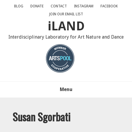
Skip
Skip
Skip
BLOG
DONATE
CONTACT
INSTAGRAM
FACEBOOK
to
to
to
JOIN OUR EMAIL LIST
primary
main
primary
iLAND
navigation
content
sidebar
Interdisciplinary Laboratory for Art Nature and Dance
Menu
Susan Sgorbati