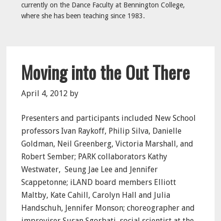
currently on the Dance Faculty at Bennington College,
where she has been teaching since 1983.
Moving into the Out There
April 4, 2012
by
Presenters and participants included New School
professors Ivan Raykoff, Philip Silva, Danielle
Goldman, Neil Greenberg, Victoria Marshall, and
Robert Sember; PARK collaborators Kathy
Westwater,
Seung Jae Lee and Jennifer
Scappetonne; iLAND board members Elliott
Maltby, Kate Cahill, Carolyn Hall and Julia
Handschuh, Jennifer Monson; choreographer and
improviser Susan Sgorbati, social scientist at the