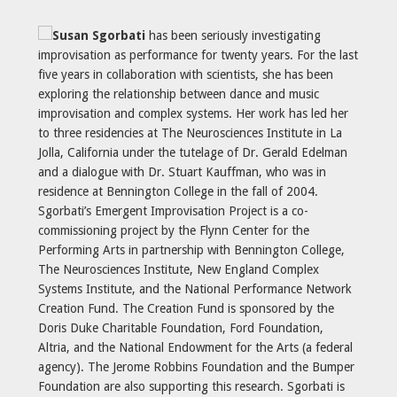
Susan Sgorbati
has been seriously investigating
improvisation as performance for twenty years. For the last
five years in collaboration with scientists, she has been
exploring the relationship between dance and music
improvisation and complex systems. Her work has led her
to three residencies at The Neurosciences Institute in La
Jolla, California under the tutelage of Dr. Gerald Edelman
and a dialogue with Dr. Stuart Kauffman, who was in
residence at Bennington College in the fall of 2004.
Sgorbati’s Emergent Improvisation Project is a co-
commissioning project by the Flynn Center for the
Performing Arts in partnership with Bennington College,
The Neurosciences Institute, New England Complex
Systems Institute, and the National Performance Network
Creation Fund. The Creation Fund is sponsored by the
Doris Duke Charitable Foundation, Ford Foundation,
Altria, and the National Endowment for the Arts (a federal
agency). The Jerome Robbins Foundation and the Bumper
Foundation are also supporting this research. Sgorbati is