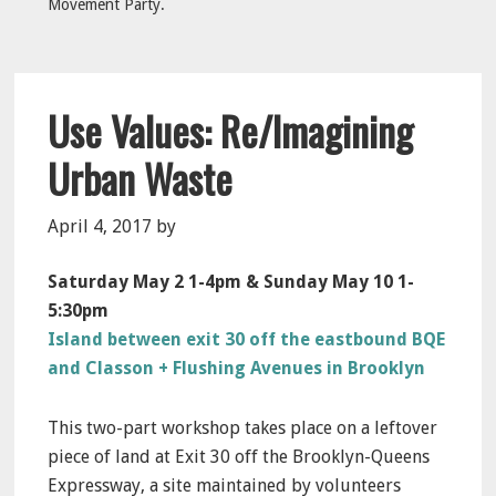
Movement Party.
Use Values: Re/Imagining
Urban Waste
April 4, 2017
by
Saturday May 2 1-4pm & Sunday May 10 1-
5:30pm
Island between exit 30 off the eastbound BQE
and Classon + Flushing Avenues in Brooklyn
This two-part workshop takes place on a leftover
piece of land at Exit 30 off the Brooklyn-Queens
Expressway, a site maintained by volunteers