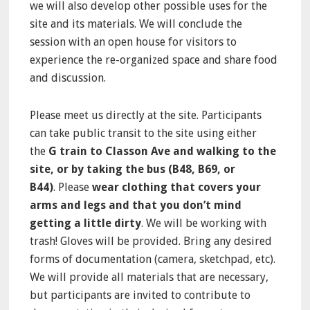
we will also develop other possible uses for the
site and its materials. We will conclude the
session with an open house for visitors to
experience the re-organized space and share food
and discussion.
Please meet us directly at the site. Participants
can take public transit to the site using either
the
G train to Classon Ave and walking to the
site, or by taking the bus (B48, B69, or
B44)
. Please
wear clothing that covers your
arms and legs and that you don’t mind
getting a little dirty
. We will be working with
trash! Gloves will be provided. Bring any desired
forms of documentation (camera, sketchpad, etc).
We will provide all materials that are necessary,
but participants are invited to contribute to