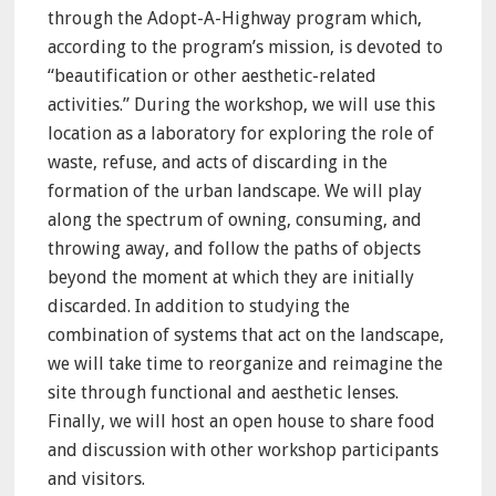
through the Adopt-A-Highway program which,
according to the program’s mission, is devoted to
“beautification or other aesthetic-related
activities.” During the workshop, we will use this
location as a laboratory for exploring the role of
waste, refuse, and acts of discarding in the
formation of the urban landscape. We will play
along the spectrum of owning, consuming, and
throwing away, and follow the paths of objects
beyond the moment at which they are initially
discarded. In addition to studying the
combination of systems that act on the landscape,
we will take time to reorganize and reimagine the
site through functional and aesthetic lenses.
Finally, we will host an open house to share food
and discussion with other workshop participants
and visitors.