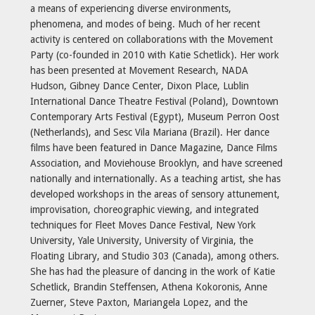
a means of experiencing diverse environments,
phenomena, and modes of being. Much of her recent
activity is centered on collaborations with the Movement
Party (co-founded in 2010 with Katie Schetlick). Her work
has been presented at Movement Research, NADA
Hudson, Gibney Dance Center, Dixon Place, Lublin
International Dance Theatre Festival (Poland), Downtown
Contemporary Arts Festival (Egypt), Museum Perron Oost
(Netherlands), and Sesc Vila Mariana (Brazil). Her dance
films have been featured in Dance Magazine, Dance Films
Association, and Moviehouse Brooklyn, and have screened
nationally and internationally. As a teaching artist, she has
developed workshops in the areas of sensory attunement,
improvisation, choreographic viewing, and integrated
techniques for Fleet Moves Dance Festival, New York
University, Yale University, University of Virginia, the
Floating Library, and Studio 303 (Canada), among others.
She has had the pleasure of dancing in the work of Katie
Schetlick, Brandin Steffensen, Athena Kokoronis, Anne
Zuerner, Steve Paxton, Mariangela Lopez, and the