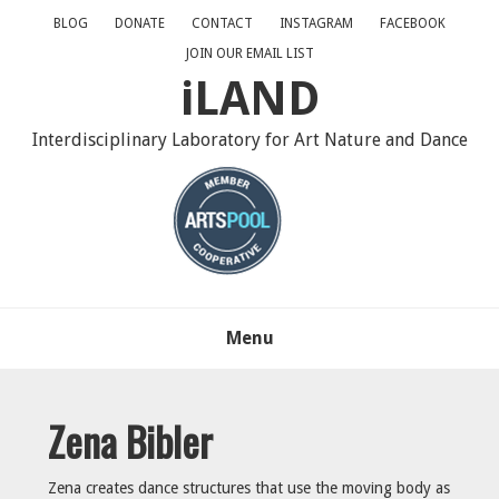
Skip
Skip
Skip
BLOG
DONATE
CONTACT
INSTAGRAM
FACEBOOK
to
to
to
JOIN OUR EMAIL LIST
primary
main
primary
iLAND
navigation
content
sidebar
Interdisciplinary Laboratory for Art Nature and Dance
Menu
Zena Bibler
Zena creates dance structures that use the moving body as