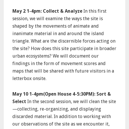
May 2 1-4pm: Collect & Analyze
In this first
session, we will examine the ways the site is
shaped by the movements of animate and
inanimate material in and around the island
triangle. What are the discernible forces acting on
the site? How does this site participate in broader
urban ecosystems? We will document our
findings in the form of movement scores and
maps that will be shared with future visitors in a
letterbox onsite.
May 10
1-4pm
(Open House
4-5:30PM
): Sort &
Select
In the second session, we will clean the site
—collecting, re-organizing, and displaying
discarded material. In addition to working with
our observations of the site as we encounter it,