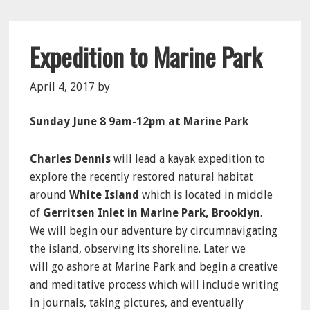
Expedition to Marine Park
April 4, 2017
by
Sunday June 8 9am-12pm at Marine Park
Charles Dennis
will lead a kayak expedition to
explore the recently restored natural habitat
around
White Island
which is located in middle
of
Gerritsen Inlet in Marine Park, Brooklyn
.
We will begin our adventure by circumnavigating
the island, observing its shoreline. Later we
will go ashore at Marine Park and begin a creative
and meditative process which will include writing
in journals, taking pictures, and eventually