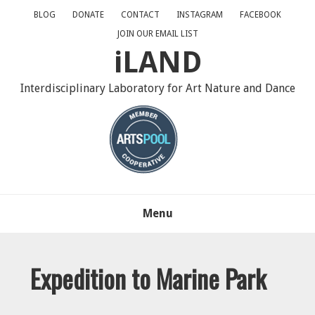
Skip
Skip
Skip
BLOG
DONATE
CONTACT
INSTAGRAM
FACEBOOK
to
to
to
JOIN OUR EMAIL LIST
primary
main
primary
iLAND
navigation
content
sidebar
Interdisciplinary Laboratory for Art Nature and Dance
Menu
Expedition to Marine Park