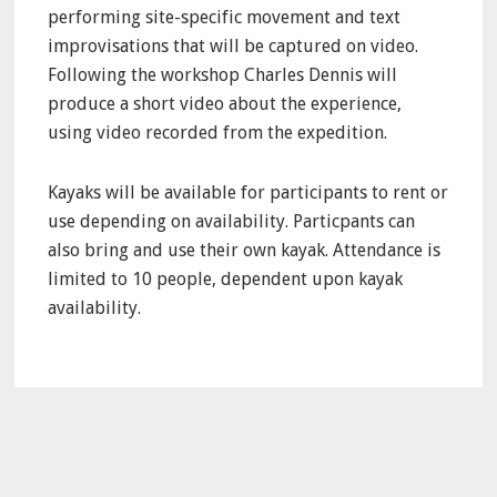
performing site-specific movement and text
improvisations that will be captured on video.
Following the workshop Charles Dennis will
produce a short video about the experience,
using video recorded from the expedition.
Kayaks will be available for participants to rent or
use depending on availability. Particpants can
also bring and use their own kayak. Attendance is
limited to 10 people, dependent upon kayak
availability.
Primary
Sidebar