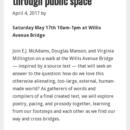
through public space
April 4, 2017
by
Saturday May 17th 10am-1pm at Willis
Avenue Bridge
Join E.J. McAdams, Douglas Manson, and Virginia
Millington on a walk at the Willis Avenue Bridge
— inspired by a source text — that will seek an
answer to the question: how do we love this
otherwise alienating, too-large, external, human-
made world? As gatherers of words and
compilers of a final created text, we will explore
poetry, pacing, and prosody together, learning
from our footsteps and each other as we find our
way and cross bridges.