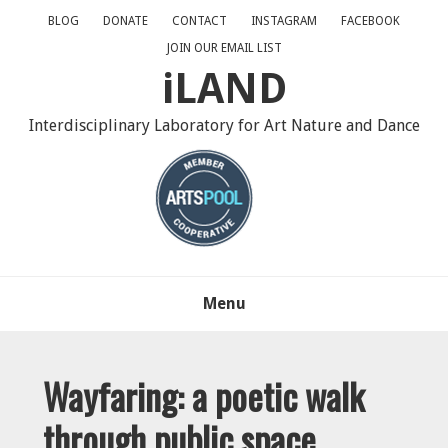
Skip
Skip
Skip
BLOG
DONATE
CONTACT
INSTAGRAM
FACEBOOK
to
to
to
JOIN OUR EMAIL LIST
primary
main
primary
iLAND
navigation
content
sidebar
Interdisciplinary Laboratory for Art Nature and Dance
Menu
Wayfaring: a poetic walk
through public space