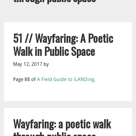
51 // Wayfaring: A Poetic
Walk in Public Space
May 12, 2017
by
Page 88 of
A Field Guide to iLANDing
.
Wayfaring: a poetic walk