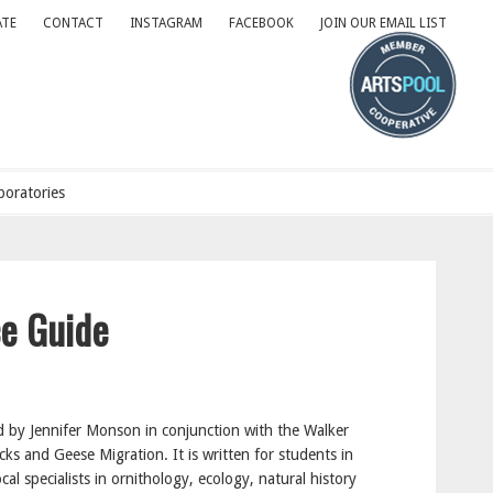
TE
CONTACT
INSTAGRAM
FACEBOOK
JOIN OUR EMAIL LIST
oratories
ce Guide
by Jennifer Monson in conjunction with the Walker
s and Geese Migration. It is written for students in
cal specialists in ornithology, ecology, natural history