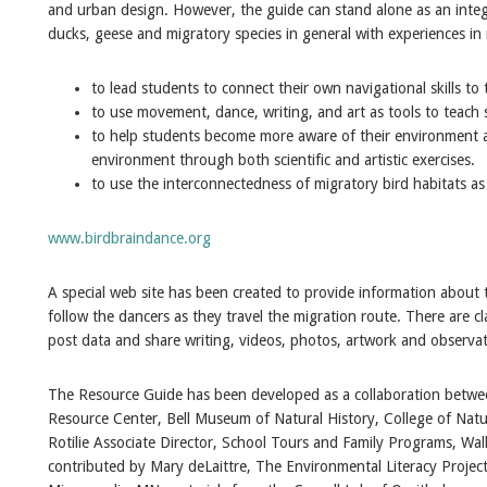
and urban design. However, the guide can stand alone as an integr
ducks, geese and migratory species in general with experiences i
to lead students to connect their own navigational skills to 
to use movement, dance, writing, and art as tools to teach
to help students become more aware of their environment
environment through both scientific and artistic exercises.
to use the interconnectedness of migratory bird habitats a
www.birdbraindance.org
A special web site has been created to provide information about
follow the dancers as they travel the migration route. There are cl
post data and share writing, videos, photos, artwork and observat
The Resource Guide has been developed as a collaboration betwe
Resource Center, Bell Museum of Natural History, College of Natu
Rotilie Associate Director, School Tours and Family Programs, Wal
contributed by Mary deLaittre, The Environmental Literacy Projec