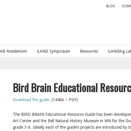
BLOG
DONA
LAB Residencies
iLAND Symposium
Resources
iLANDing Lab
Bird Brain Educational Resour
Download the guide
(144kb – PDF)
The BIRD BRAIN Educational Resource Guide has been developed 
Art Center and the Bell Natural History Museum in MN for the Duck
grade 3-6. Ideally each of the guide’s projects are introduced by lo