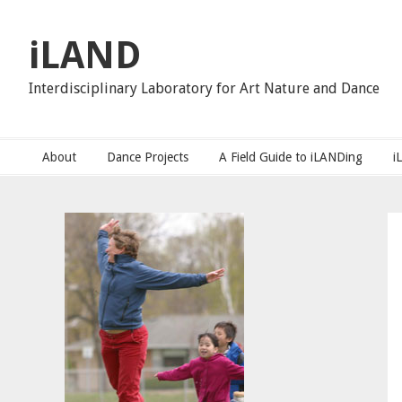
Skip
Skip
Skip
to
to
to
iLAND
primary
main
primary
navigation
content
sidebar
Interdisciplinary Laboratory for Art Nature and Dance
About
Dance Projects
A Field Guide to iLANDing
i
Primary
Sidebar