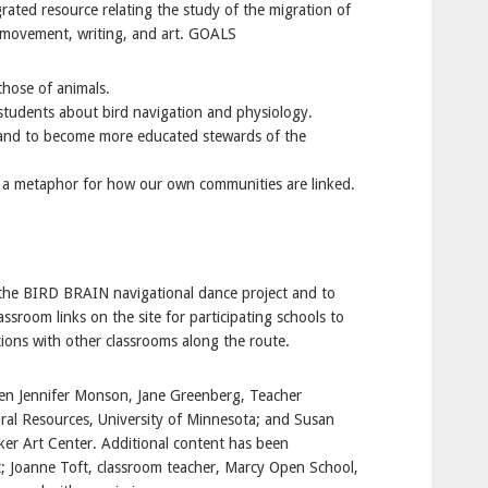
ated resource relating the study of the migration of
n movement, writing, and art. GOALS
those of animals.
 students about bird navigation and physiology.
 and to become more educated stewards of the
s a metaphor for how our own communities are linked.
 the BIRD BRAIN navigational dance project and to
assroom links on the site for participating schools to
ions with other classrooms along the route.
en Jennifer Monson, Jane Greenberg, Teacher
ral Resources, University of Minnesota; and Susan
ker Art Center. Additional content has been
t; Joanne Toft, classroom teacher, Marcy Open School,