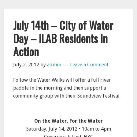
July 14th – City of Water
Day – iLAB Residents in
Action
July 2, 2012
by
admin
Leave a Comment
Follow the Water Walks will offer a full river
paddle in the morning and then support a
community group with their Soundview Festival.
On the Water, For the Water
Saturday, July 14, 2012 • 10am to 4pm
Governors Island, NYC