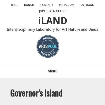
Skip
Skip
Skip
BLOG
DONATE
CONTACT
INSTAGRAM
FACEBOOK
to
to
to
JOIN OUR EMAIL LIST
primary
main
primary
iLAND
navigation
content
sidebar
Interdisciplinary Laboratory for Art Nature and Dance
Menu
Governor's Island