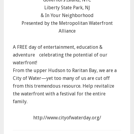
Liberty State Park, NJ
& In Your Neighborhood
Presented by the Metropolitan Waterfront
Alliance
A FREE day of entertainment, education &
adventure celebrating the potential of our
waterfront!
From the upper Hudson to Raritan Bay, we are a
City of Water—yet too many of us are cut off
from this tremendous resource. Help revitalize
the waterfront with a festival for the entire
family.
http://www.cityofwaterday.org/