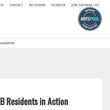
TE
CONTACT
INSTAGRAM
FACEBOOK
JOIN OUR EMAIL LIST
oratories
B Residents in Action