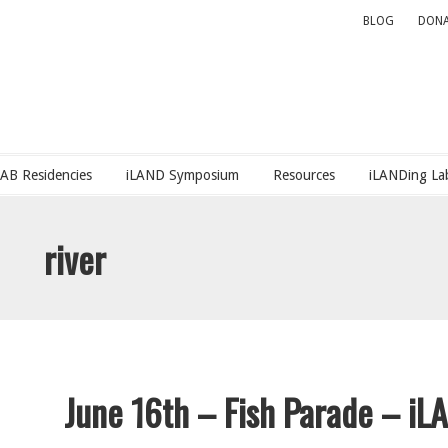
BLOG
DONA
LAB Residencies
iLAND Symposium
Resources
iLANDing Lab
river
June 16th – Fish Parade – iLA