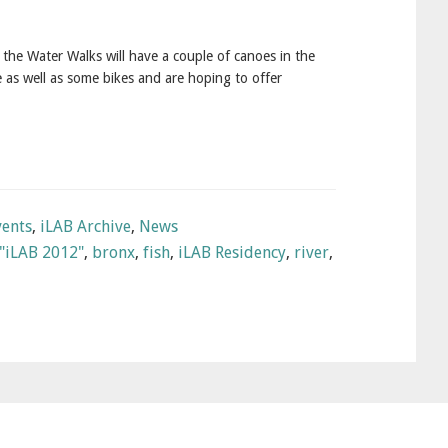
 the Water Walks will have a couple of canoes in the
 as well as some bikes and are hoping to offer
vents
,
iLAB Archive
,
News
"iLAB 2012"
,
bronx
,
fish
,
iLAB Residency
,
river
,