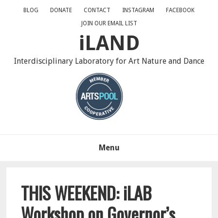
Skip
Skip
Skip
BLOG
DONATE
CONTACT
INSTAGRAM
FACEBOOK
to
to
to
JOIN OUR EMAIL LIST
primary
main
primary
iLAND
navigation
content
sidebar
Interdisciplinary Laboratory for Art Nature and Dance
Menu
THIS WEEKEND: iLAB
Workshop on Governor’s