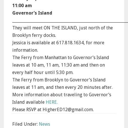
11:00 am
Governor’s Island
_________________________________________________________
They will meet ON THE ISLAND, just north of the
Brooklyn ferry docks.
Jessica is available at 617.818.1634, for more
information.
The Ferry from Manhattan to Governor’s Island
leaves at 10 am, 11 am, 11:30 am and then on
every half hour until 5:30 pm.
The Ferry from Brooklyn to Governor’s Island
leaves at 11 am, and then every 20 minutes after.
More information about traveling to Governor’s
Island available
HERE.
Please RSVP at HigherED12@gmail.com.
Filed Under:
News