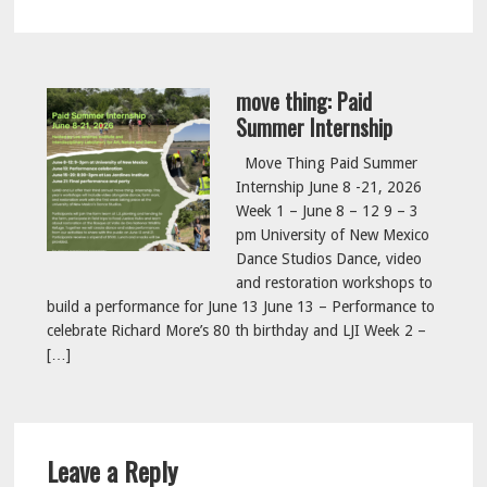
move thing: Paid
Summer Internship
Move Thing Paid Summer
Internship June 8 -21, 2026
Week 1 – June 8 – 12 9 – 3
pm University of New Mexico
Dance Studios Dance, video
and restoration workshops to
build a performance for June 13 June 13 – Performance to
celebrate Richard More’s 80 th birthday and LJI Week 2 –
[…]
Reader
Leave a Reply
Interactions