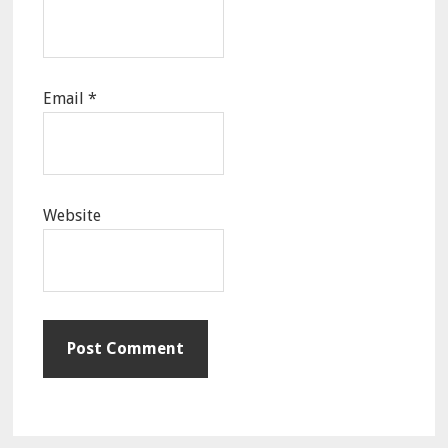
Email
*
Website