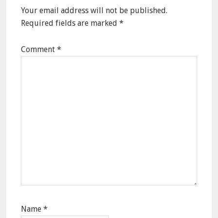
Your email address will not be published.
Required fields are marked
*
Comment
*
Name
*