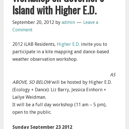
Island with Higher E.D.
September 20, 2012
by
admin
Leave a
Comment
2012 iLAB Residents,
Higher E.D.
invite you to
participate in a kite mapping and dance-based
weather observation workshop.
AS
ABOVE, SO BELOW
will be hosted by Higher E.D.
(Ecology + Dance): Liz Barry, Jessica Einhorn +
Lailye Weidman.
It will be a full day workshop (11 am – 5 pm),
open to the public.
Sunday September 23 2012