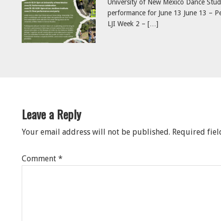
University of New Mexico Dance Studi
performance for June 13 June 13 – Pe
LJI Week 2 – […]
eader
nteractions
Leave a Reply
Your email address will not be published.
Required fie
Comment
*