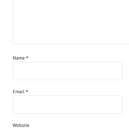
Name
*
Email
*
Website