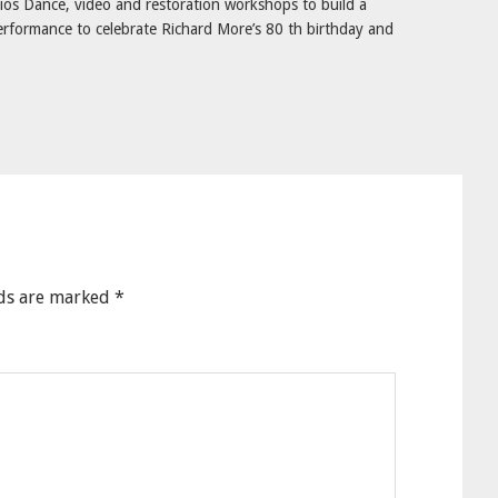
os Dance, video and restoration workshops to build a
rformance to celebrate Richard More’s 80 th birthday and
lds are marked
*