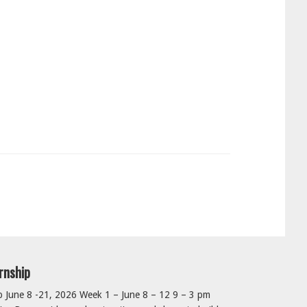
rnship
June 8 -21, 2026 Week 1 – June 8 – 12 9 – 3 pm