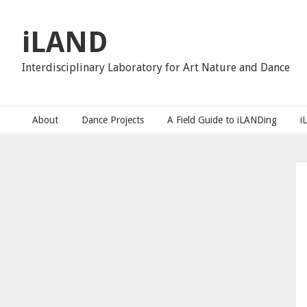
Skip
Skip
Skip
to
to
to
iLAND
primary
main
primary
navigation
content
sidebar
Interdisciplinary Laboratory for Art Nature and Dance
About
Dance Projects
A Field Guide to iLANDing
i
Primary
Sidebar