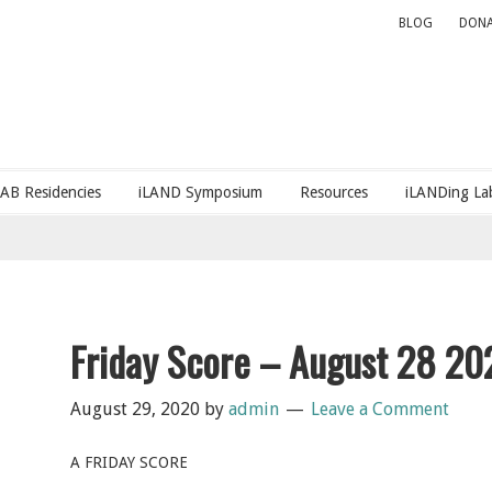
BLOG
DONA
LAB Residencies
iLAND Symposium
Resources
iLANDing Lab
Friday Score – August 28 20
August 29, 2020
by
admin
Leave a Comment
A FRIDAY SCORE