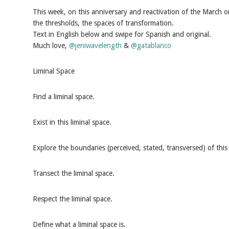
This week, on this anniversary and reactivation of the March o
the thresholds, the spaces of transformation.
Text in English below and swipe for Spanish and original.
Much love,
@jeniwavelength
&
@gatablanco
Liminal Space
Find a liminal space.
Exist in this liminal space.
Explore the boundaries (perceived, stated, transversed) of this 
Transect the liminal space.
Respect the liminal space.
Define what a liminal space is.