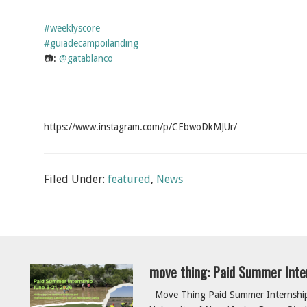
#weeklyscore
#guiadecampoilanding
📷:
@gatablanco
https://www.instagram.com/p/CEbwoDkMJUr/
Filed Under:
featured
,
News
move thing: Paid Summer Inte
Move Thing Paid Summer Internship 