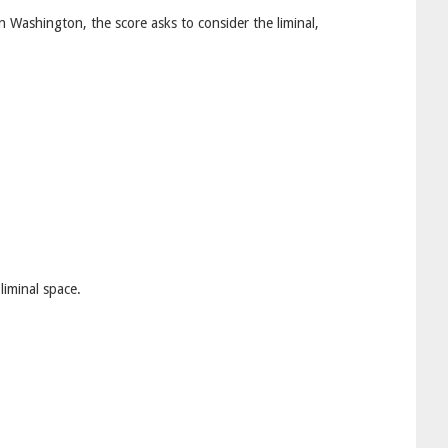
n Washington, the score asks to consider the liminal,
liminal space.