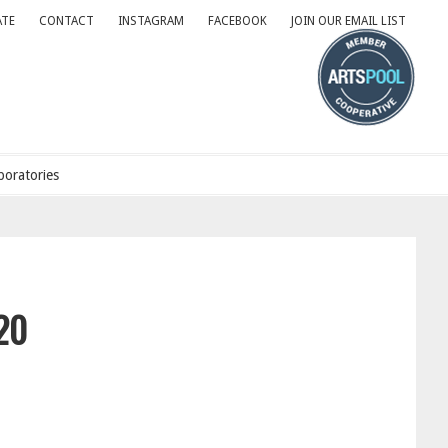
TE
CONTACT
INSTAGRAM
FACEBOOK
JOIN OUR EMAIL LIST
oratories
20