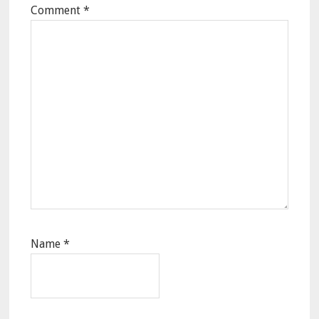
Comment
*
Name
*