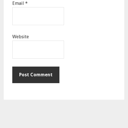
Email
*
Website
Primary
Sidebar