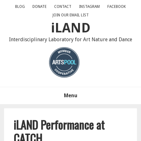
Skip
Skip
Skip
BLOG
DONATE
CONTACT
INSTAGRAM
FACEBOOK
to
to
to
JOIN OUR EMAIL LIST
primary
main
primary
iLAND
navigation
content
sidebar
Interdisciplinary Laboratory for Art Nature and Dance
Menu
iLAND Performance at
CATCH