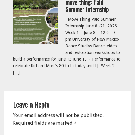
move thing: Paid
Summer Internship
Move Thing Paid Summer
Internship June 8 -21, 2026
Week 1 – June 8 – 12 9 – 3
pm University of New Mexico
Dance Studios Dance, video
and restoration workshops to
build a performance for June 13 June 13 – Performance to
celebrate Richard More’s 80 th birthday and LJI Week 2 –
[…]
Reader
Leave a Reply
Interactions
Your email address will not be published.
Required fields are marked
*