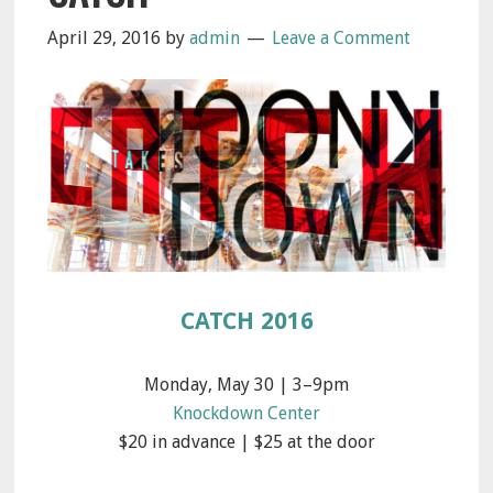
April 29, 2016
by
admin
Leave a Comment
CATCH 2016
Monday, May 30 | 3–9pm
Knockdown Center
$20 in advance | $25 at the door