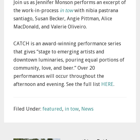
Join us as Jennifer Monson performs an excerpt of
the work-in-process
in tow
with nibia pastrana
santiago, Susan Becker, Angie Pittman, Alice
MacDonald, and Valerie Oliveiro.
CATCH is an award-winning performance series
that gives “stage to emerging artists and
downtown luminaries, pouring equal portions of
community, love, and beer.” Over 20
performances will occur throughout the
afternoon and evening. See the full list
HERE
.
Filed Under:
featured
,
in tow
,
News