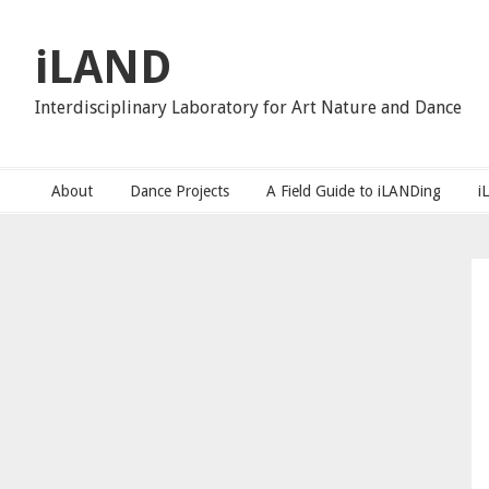
Skip
Skip
Skip
to
to
to
iLAND
primary
main
primary
navigation
content
sidebar
Interdisciplinary Laboratory for Art Nature and Dance
About
Dance Projects
A Field Guide to iLANDing
i
Primary
Sidebar