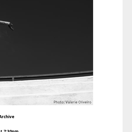
Archive
at 7:30pm