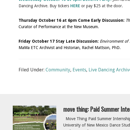
Dancing Archive. Buy tickers
HERE
or pay $25 at the door.
Thursday October 16 at 6pm Come Early Discussion:
Th
Curator of Performance at the New Museum.
Friday October 17 Stay Late Discussion:
Environment of 
MaMa ETC Archivist and Historian, Rachel Mattson, PhD.
Filed Under:
Community
,
Events
,
Live Dancing Archiv
move thing: Paid Summer Inte
Move Thing Paid Summer Internship 
University of New Mexico Dance Studi