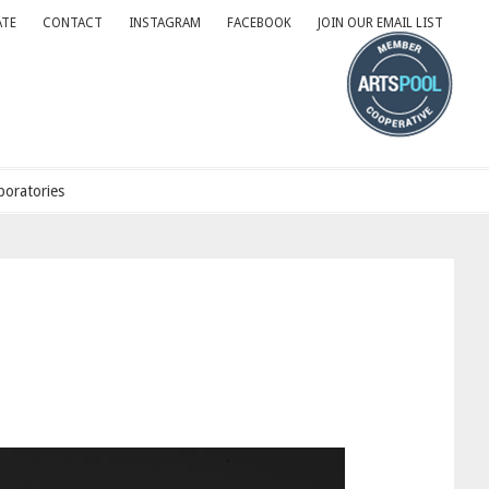
TE
CONTACT
INSTAGRAM
FACEBOOK
JOIN OUR EMAIL LIST
oratories