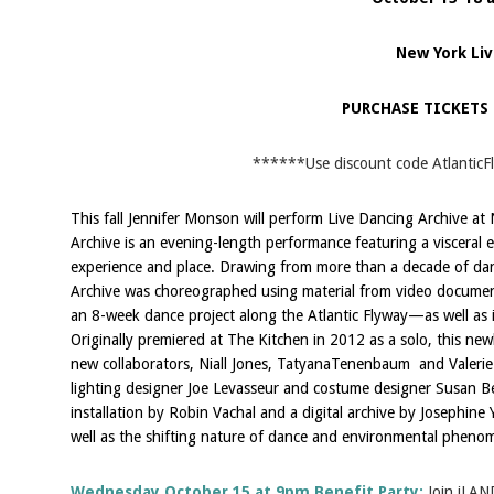
New York Liv
PURCHASE TICKETS
******Use discount code AtlanticF
This fall Jennifer Monson will perform Live Dancing Archive at
Archive is an evening-length performance featuring a visceral e
experience and place. Drawing from more than a decade of da
Archive was choreographed using material from video docum
an 8-week dance project along the Atlantic Flyway—as well as
Originally premiered at The Kitchen in 2012 as a solo, this ne
new collaborators, Niall Jones, TatyanaTenenbaum and Valerie
lighting designer Joe Levasseur and costume designer Susan Be
installation by Robin Vachal and a digital archive by Josephine
well as the shifting nature of dance and environmental pheno
Wednesday October 15 at 9pm Benefit Party:
Join iLAN