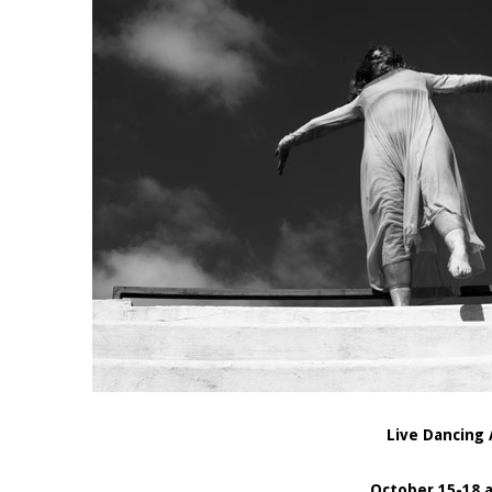
Live Dancing 
October 15-18 