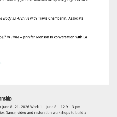
e Body as Archive
with Travis Chamberlin, Associate
Self in Time –
Jennifer Monson in conversation with La
e
rnship
June 8 -21, 2026 Week 1 – June 8 – 12 9 – 3 pm
os Dance, video and restoration workshops to build a