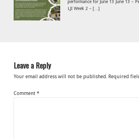
performance for June 13 June 13 – Pe
LJI Week 2 – […]
eader
nteractions
Leave a Reply
Your email address will not be published.
Required fie
Comment
*