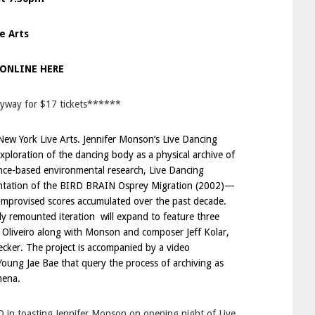
e Arts
 ONLINE HERE
lyway for $17 tickets******
New York Live Arts
. Jennifer Monson’s Live Dancing
xploration of the dancing body as a physical archive of
nce-based environmental research, Live Dancing
entation of the BIRD BRAIN Osprey Migration (2002)—
 improvised scores accumulated over the past decade.
wly remounted iteration will expand to feature three
 Oliveiro along with Monson and composer Jeff Kolar,
cker. The project is accompanied by a video
 Young Jae Bae that query the process of archiving as
mena.
D in toasting Jennifer Monson on opening night of Live