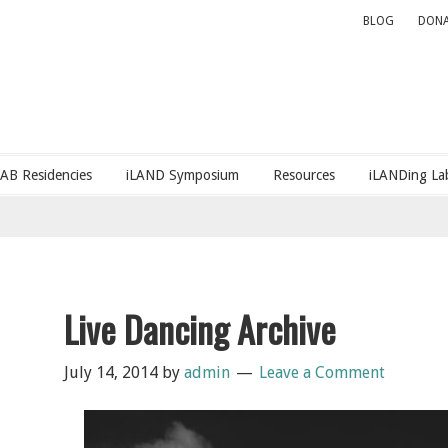
BLOG
DONA
LAB Residencies
iLAND Symposium
Resources
iLANDing Lab
Live Dancing Archive
July 14, 2014
by
admin
Leave a Comment