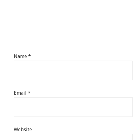
Name
*
Email
*
Website