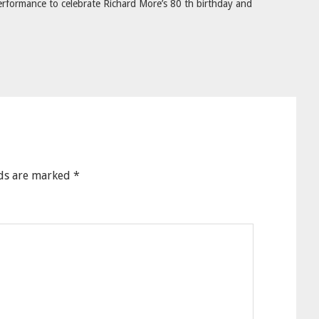
rformance to celebrate Richard More’s 80 th birthday and
lds are marked
*