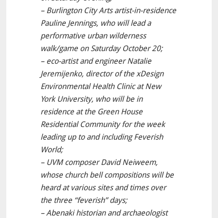
– Burlington City Arts artist-in-residence
Pauline Jennings, who will lead a
performative urban wilderness
walk/game on Saturday October 20;
– eco-artist and engineer Natalie
Jeremijenko, director of the xDesign
Environmental Health Clinic at New
York University, who will be in
residence at the Green House
Residential Community for the week
leading up to and including Feverish
World;
– UVM composer David Neiweem,
whose church bell compositions will be
heard at various sites and times over
the three “feverish” days;
– Abenaki historian and archaeologist