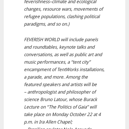
feverishness–climate and ecological
changes, resource wars, movements of
refugee populations, clashing political
paradigms, and so on.)
FEVERISH WORLD will include panels
and roundtables, keynote talks and
conversations, as well as public art and
music performances, a “tent city”
encampment of TentWorks installations,
a parade, and more. Among the
featured speakers and artists will be
– anthropologist and philosopher of
science Bruno Latour, whose Burack
Lecture on “The Politics of Gaia” will
take place on Monday October 22 at 4
p.m. in Ira Allen Chapel;