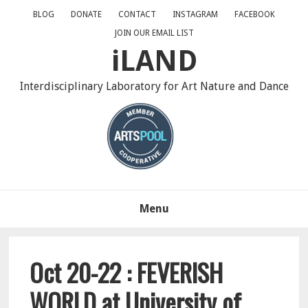
Skip
Skip
Skip
BLOG
DONATE
CONTACT
INSTAGRAM
FACEBOOK
to
to
to
JOIN OUR EMAIL LIST
primary
main
primary
iLAND
navigation
content
sidebar
Interdisciplinary Laboratory for Art Nature and Dance
Menu
Oct 20-22 : FEVERISH
WORLD at University of