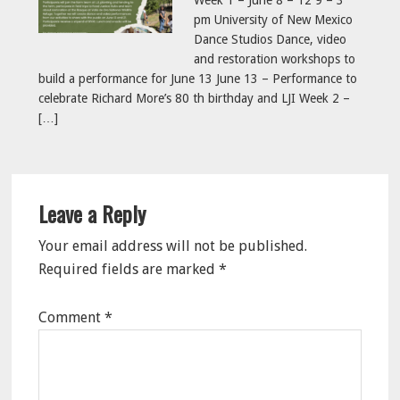
Week 1 – June 8 – 12 9 – 3
pm University of New Mexico
Dance Studios Dance, video
and restoration workshops to
build a performance for June 13 June 13 – Performance to
celebrate Richard More’s 80 th birthday and LJI Week 2 –
[…]
Reader
Leave a Reply
Interactions
Your email address will not be published.
Required fields are marked
*
Comment
*