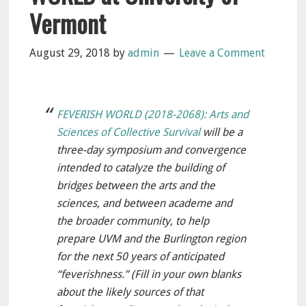
Vermont
August 29, 2018
by
admin
Leave a Comment
FEVERISH WORLD (2018-2068): Arts and
Sciences of Collective Survival
will be a
three-day symposium and convergence
intended to catalyze the building of
bridges between the arts and the
sciences, and between academe and
the broader community, to help
prepare UVM and the Burlington region
for the next 50 years of anticipated
“feverishness.” (Fill in your own blanks
about the likely sources of that