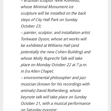
– Brazilian sculptor Nele Azevedo,
whose Minimal Monument ice
sculpture will be installed on the back
steps of City Hall Park on Sunday
October 23;
– painter, sculptor, and installation artist
Torkwase Dyson, whose art works will
be exhibited at Williams Hall (and
potentially the new Cohen Building) and
whose Molly Ruprecht Talk will take
place on Monday October 22 at 7 p.m.
in Ira Allen Chapel;
– environmental philosopher and jazz
musician (known for his recordings with
animals) David Rothenberg, whose
keynote talk will take place on Sunday
October 21, with a musical performance
on Saturday evening;