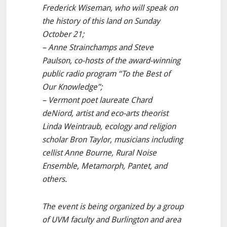
Frederick Wiseman, who will speak on
the history of this land on Sunday
October 21;
– Anne Strainchamps and Steve
Paulson, co-hosts of the award-winning
public radio program “To the Best of
Our Knowledge”;
– Vermont poet laureate Chard
deNiord, artist and eco-arts theorist
Linda Weintraub, ecology and religion
scholar Bron Taylor, musicians including
cellist Anne Bourne, Rural Noise
Ensemble, Metamorph, Pantet, and
others.
The event is being organized by a group
of UVM faculty and Burlington and area