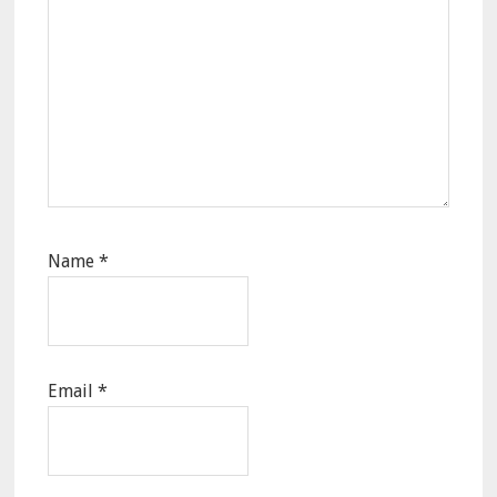
Name
*
Email
*