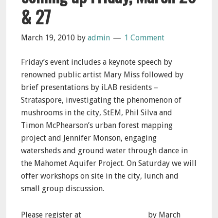
& 27
March 19, 2010
by
admin
1 Comment
Friday’s event includes a keynote speech by
renowned public artist Mary Miss followed by
brief presentations by iLAB residents –
Strataspore, investigating the phenomenon of
mushrooms in the city, StEM, Phil Silva and
Timon McPhearson’s urban forest mapping
project and Jennifer Monson, engaging
watersheds and ground water through dance in
the Mahomet Aquifer Project. On Saturday we will
offer workshops on site in the city, lunch and
small group discussion.
Please register at
info@ilandart.org
by March