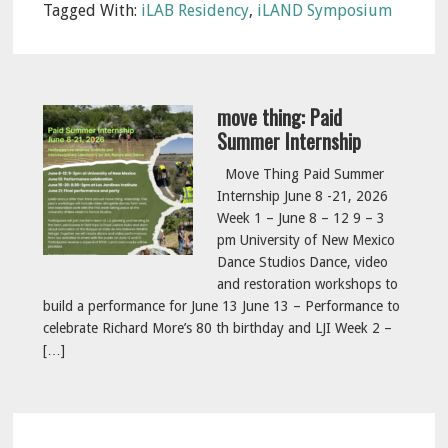
Tagged With:
iLAB Residency
,
iLAND Symposium
move thing: Paid
Summer Internship
Move Thing Paid Summer
Internship June 8 -21, 2026
Week 1 – June 8 – 12 9 – 3
pm University of New Mexico
Dance Studios Dance, video
and restoration workshops to
build a performance for June 13 June 13 – Performance to
celebrate Richard More’s 80 th birthday and LJI Week 2 –
[…]
Reader