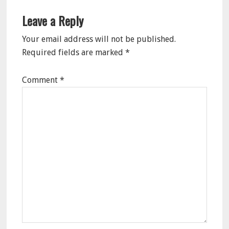
Leave a Reply
Your email address will not be published.
Required fields are marked
*
Comment
*