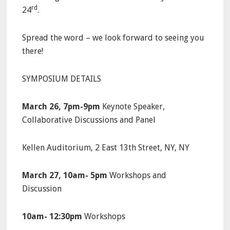
rd
24
.
Spread the word – we look forward to seeing you
there!
SYMPOSIUM DETAILS
March 26, 7pm-9pm
Keynote Speaker,
Collaborative Discussions and Panel
Kellen Auditorium, 2 East 13th Street, NY, NY
March 27, 10am- 5pm
Workshops and
Discussion
10am- 12:30pm
Workshops