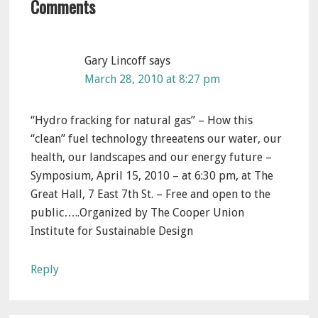
Comments
Interactions
Gary Lincoff
says
March 28, 2010 at 8:27 pm
“Hydro fracking for natural gas” – How this
“clean” fuel technology threeatens our water, our
health, our landscapes and our energy future –
Symposium, April 15, 2010 – at 6:30 pm, at The
Great Hall, 7 East 7th St. – Free and open to the
public…..Organized by The Cooper Union
Institute for Sustainable Design
Reply