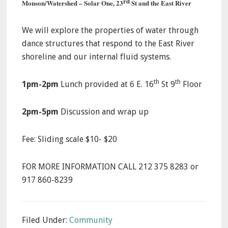
rd
Monson/Watershed – Solar One, 23
St and the East River
We will explore the properties of water through
dance structures that respond to the East River
shoreline and our internal fluid systems.
th
th
1pm-2pm
Lunch provided at 6 E. 16
St 9
Floor
2pm-5pm
Discussion and wrap up
Fee: Sliding scale $10- $20
FOR MORE INFORMATION CALL 212 375 8283 or
917 860-8239
Filed Under:
Community