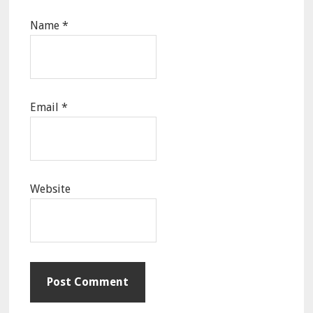
Name
*
Email
*
Website