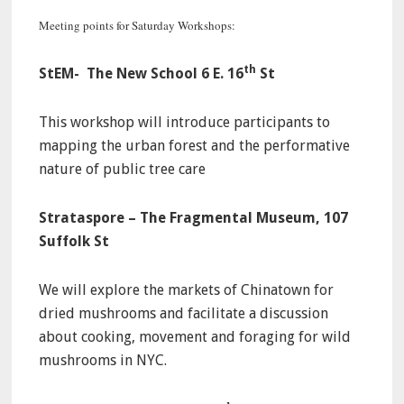
Meeting points for Saturday Workshops:
th
StEM- The New School 6 E. 16
St
This workshop will introduce participants to
mapping the urban forest and the performative
nature of public tree care
Strataspore – The Fragmental Museum, 107
Suffolk St
We will explore the markets of Chinatown for
dried mushrooms and facilitate a discussion
about cooking, movement and foraging for wild
mushrooms in NYC.