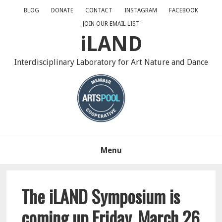
Skip
Skip
Skip
BLOG
DONATE
CONTACT
INSTAGRAM
FACEBOOK
to
to
to
JOIN OUR EMAIL LIST
primary
main
primary
iLAND
navigation
content
sidebar
Interdisciplinary Laboratory for Art Nature and Dance
Menu
The iLAND Symposium is
coming up Friday, March 26