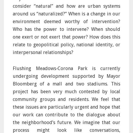
consider “natural” and how are urban systems
around us “naturalized?” When is a change in our
environment deemed worthy of intervention?
Who has the power to intervene? When should
one exert or not exert that power? How does this
relate to geopolitical policy, national identity, or
interpersonal relationships?
Flushing Meadows‐Corona Park is currently
undergoing development supported by Mayor
Bloomberg of a mall and two stadiums. This
project has been very much contested by local
community groups and residents. We feel that
these issues are particularly urgent and hope that
our work can contribute to the dialogue about
the neighborhood’s future. We imagine that our
process might look like conversations,