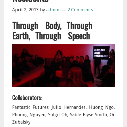
April 2, 2013
by
admin
2 Comments
Through Body, Through
Earth, Through Speech
Collaborators:
Fantastic Futures: Julio Hernandez, Huong Ngo,
Phuong Nguyen, Solgil Oh, Sable Elyse Smith, Or
Zubalsky