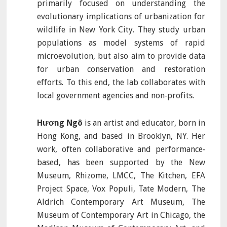
primarily focused on understanding the
evolutionary implications of urbanization for
wildlife in New York City. They study urban
populations as model systems of rapid
microevolution, but also aim to provide data
for urban conservation and restoration
efforts. To this end, the lab collaborates with
local government agencies and non‐profits.
Hương Ngô
is an artist and educator, born in
Hong Kong, and based in Brooklyn, NY. Her
work, often collaborative and performance‐
based, has been supported by the New
Museum, Rhizome, LMCC, The Kitchen, EFA
Project Space, Vox Populi, Tate Modern, The
Aldrich Contemporary Art Museum, The
Museum of Contemporary Art in Chicago, the