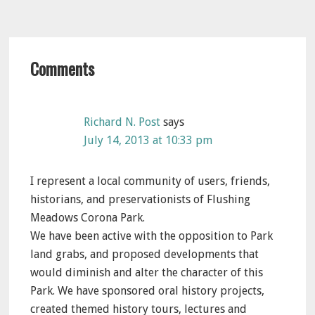
Reader
Comments
Interactions
Richard N. Post
says
July 14, 2013 at 10:33 pm
I represent a local community of users, friends,
historians, and preservationists of Flushing
Meadows Corona Park.
We have been active with the opposition to Park
land grabs, and proposed developments that
would diminish and alter the character of this
Park. We have sponsored oral history projects,
created themed history tours, lectures and