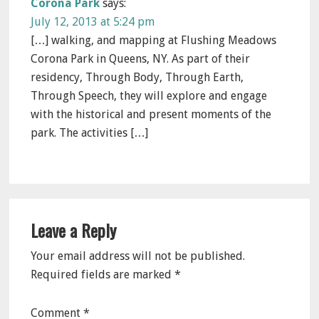
Corona Park
says:
July 12, 2013 at 5:24 pm
[…] walking, and mapping at Flushing Meadows
Corona Park in Queens, NY. As part of their
residency, Through Body, Through Earth,
Through Speech, they will explore and engage
with the historical and present moments of the
park. The activities […]
Leave a Reply
Your email address will not be published.
Required fields are marked
*
Comment
*