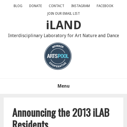
Skip
Skip
Skip
BLOG
DONATE
CONTACT
INSTAGRAM
FACEBOOK
to
to
to
JOIN OUR EMAIL LIST
primary
main
primary
iLAND
navigation
content
sidebar
Interdisciplinary Laboratory for Art Nature and Dance
Menu
Announcing the 2013 iLAB
Residents