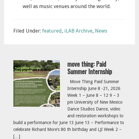
well as music venues around the world.
Filed Under:
featured
,
iLAB Archive
,
News
move thing: Paid
Summer Internship
Move Thing Paid Summer
Internship June 8 -21, 2026
Week 1 – June 8 – 12 9 – 3
pm University of New Mexico
Dance Studios Dance, video
and restoration workshops to
build a performance for June 13 June 13 – Performance to
celebrate Richard More’s 80 th birthday and LJI Week 2 –
[…]