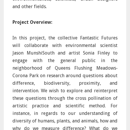
and other fields.
Project Overview:
In this project, the collective Fantastic Futures
will collaborate with environmental scientist
Jason MunshiSouth and artist Sonia Finley to
engage with the general public in the
neighborhood of Queens Flushing Meadows‐
Corona Park on research around questions about
difference, biodiversity, proximity, and
intervention. We wish to explore and reinterpret
these questions through the cross pollination of
artistic practice and scientific method. For
instance, in regards to our understanding of
diversity of humans, plants, and animals, how and
why do we measure difference? What do we