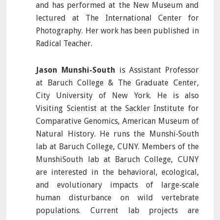
and has performed at the New Museum and
lectured at The International Center for
Photography. Her work has been published in
Radical Teacher.
Jason Munshi-South
is Assistant Professor
at Baruch College & The Graduate Center,
City University of New York. He is also
Visiting Scientist at the Sackler Institute for
Comparative Genomics, American Museum of
Natural History. He runs the Munshi‐South
lab at Baruch College, CUNY. Members of the
MunshiSouth lab at Baruch College, CUNY
are interested in the behavioral, ecological,
and evolutionary impacts of large‐scale
human disturbance on wild vertebrate
populations. Current lab projects are