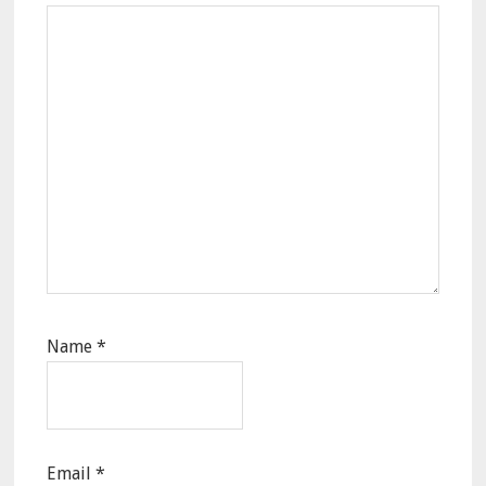
Name
*
Email
*