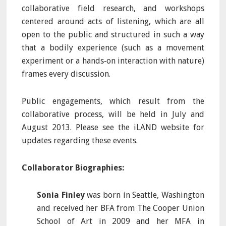
collaborative field research, and workshops
centered around acts of listening, which are all
open to the public and structured in such a way
that a bodily experience (such as a movement
experiment or a hands‐on interaction with nature)
frames every discussion.
Public engagements, which result from the
collaborative process, will be held in July and
August 2013. Please see the iLAND website for
updates regarding these events.
Collaborator Biographies:
Sonia Finley
was born in Seattle, Washington
and received her BFA from The Cooper Union
School of Art in 2009 and her MFA in