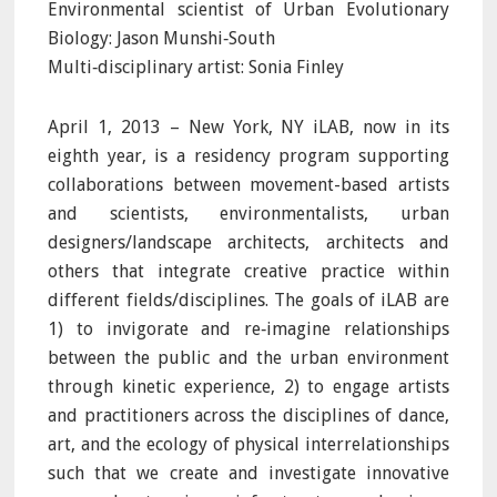
Environmental scientist of Urban Evolutionary
Biology: Jason Munshi‐South
Multi‐disciplinary artist: Sonia Finley
April 1, 2013 – New York, NY iLAB, now in its
eighth year, is a residency program supporting
collaborations between movement-based artists
and scientists, environmentalists, urban
designers/landscape architects, architects and
others that integrate creative practice within
different fields/disciplines. The goals of iLAB are
1) to invigorate and re‐imagine relationships
between the public and the urban environment
through kinetic experience, 2) to engage artists
and practitioners across the disciplines of dance,
art, and the ecology of physical interrelationships
such that we create and investigate innovative