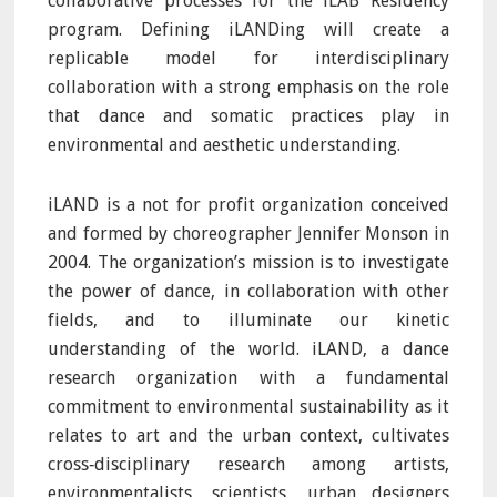
collaborative processes for the iLAB Residency
program. Defining iLANDing will create a
replicable model for interdisciplinary
collaboration with a strong emphasis on the role
that dance and somatic practices play in
environmental and aesthetic understanding.
iLAND is a not for profit organization conceived
and formed by choreographer Jennifer Monson in
2004. The organization’s mission is to investigate
the power of dance, in collaboration with other
fields, and to illuminate our kinetic
understanding of the world. iLAND, a dance
research organization with a fundamental
commitment to environmental sustainability as it
relates to art and the urban context, cultivates
cross‐disciplinary research among artists,
environmentalists, scientists, urban designers