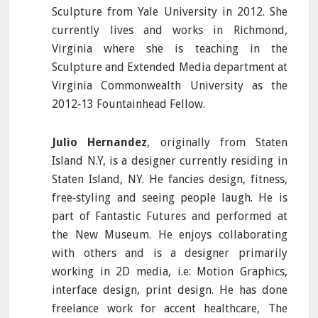
Sculpture from Yale University in 2012. She
currently lives and works in Richmond,
Virginia where she is teaching in the
Sculpture and Extended Media department at
Virginia Commonwealth University as the
2012‐13 Fountainhead Fellow.
Julio Hernandez
, originally from Staten
Island N.Y, is a designer currently residing in
Staten Island, NY. He fancies design, fitness,
free‐styling and seeing people laugh. He is
part of Fantastic Futures and performed at
the New Museum. He enjoys collaborating
with others and is a designer primarily
working in 2D media, i.e: Motion Graphics,
interface design, print design. He has done
freelance work for accent healthcare, The