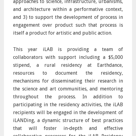
approaches to science, infrastructure, urbanisms,
and architecture within a performative context,
and 3) to support the development of process in
engagement over product such that process is
itself a product for artistic and public action.
This year iLAB is providing a team of
collaborators with support including a $5,000
stipend, a rural residency at Earthdance,
resources to document the residency,
mechanisms for disseminating their research in
the science and art communities, and mentoring
throughout the process. In addition to
participating in the residency activities, the iLAB
recipients will be engaged in the development of
iLANDing, a dynamic structure of best practices
that will foster in‐depth and effective