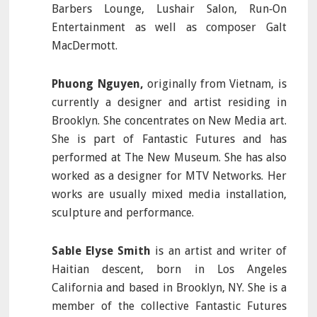
Barbers Lounge, Lushair Salon, Run‐On
Entertainment as well as composer Galt
MacDermott.
Phuong Nguyen,
originally from Vietnam, is
currently a designer and artist residing in
Brooklyn. She concentrates on New Media art.
She is part of Fantastic Futures and has
performed at The New Museum. She has also
worked as a designer for MTV Networks. Her
works are usually mixed media installation,
sculpture and performance.
Sable Elyse Smith
is an artist and writer of
Haitian descent, born in Los Angeles
California and based in Brooklyn, NY. She is a
member of the collective Fantastic Futures