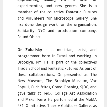
experimenting and new genres. She is a
member of the collective Fantastic Futures
and volunteers for Microscope Gallery. She
has done design work for the organization,
Solidarity NYC and production company,
Found Object.
Or Zubalsky
is a musician, artist, and
programmer born in Israel and working in
Brooklyn, NY. He is part of the collectives
Trade School and Fantastic Futures. As part of
these collaborations, Or presented at The
New Museum, The Brooklyn Museum, Vox
Populi, Cuchifritos, Grand Opening, SJDC, and
gave talks at TedX, College Art Association
and Maker Faire. He performed at the MoMA
PS1, X‐Initiative, Thierry Goldberg Gallery, as