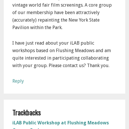
vintage world fair film screenings. A core group
of our membership have been attractively
(accurately) repainting the New York State
Pavilion within the Park.
I have just read about your iLAB public
workshops based on Flushing Meadows and am
quite interested in participating collaborating
with your group. Please contact us? Thank you.
Reply
Trackbacks
iLAB Public Workshop at Flushing Meadows