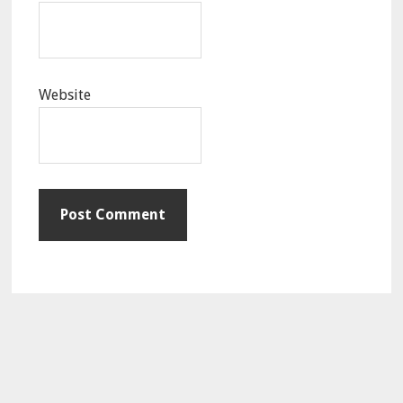
Website
Primary
Sidebar