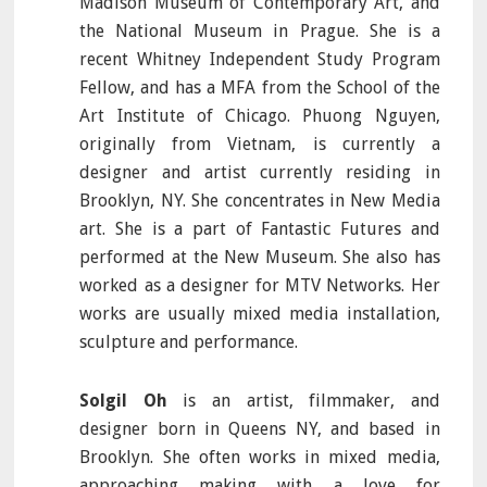
Madison Museum of Contemporary Art, and
the National Museum in Prague. She is a
recent Whitney Independent Study Program
Fellow, and has a MFA from the School of the
Art Institute of Chicago. Phuong Nguyen,
originally from Vietnam, is currently a
designer and artist currently residing in
Brooklyn, NY. She concentrates in New Media
art. She is a part of Fantastic Futures and
performed at the New Museum. She also has
worked as a designer for MTV Networks. Her
works are usually mixed media installation,
sculpture and performance.
Solgil Oh
is an artist, filmmaker, and
designer born in Queens NY, and based in
Brooklyn. She often works in mixed media,
approaching making with a love for