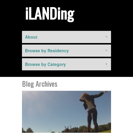
iLANDing
About
Browse by Residency
Browse by Category
Blog Archives