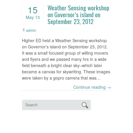
Weather Sensing workshop
15
on Governor’s island on
May 13
September 23, 2012
admin
Higher ED held a Weather Sensing workshop
on Governor’s island on September 23, 2012.
It was a small focused group of willing movers
and flyers and we passed many hrs in a wide
field beneath a bright clear sky–which later
became a canvas for skywriting. These images
were taken by a gopro camera that was…
Continue reading →