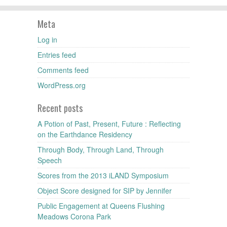
Meta
Log in
Entries feed
Comments feed
WordPress.org
Recent posts
A Potion of Past, Present, Future : Reflecting
on the Earthdance Residency
Through Body, Through Land, Through
Speech
Scores from the 2013 iLAND Symposium
Object Score designed for SIP by Jennifer
Public Engagement at Queens Flushing
Meadows Corona Park