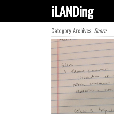
iLANDing
Category Archives:
Score