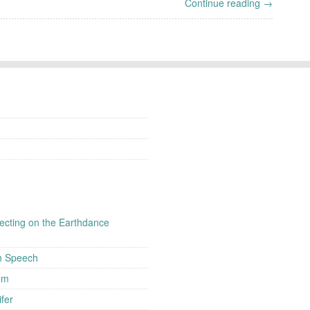
Continue reading →
flecting on the Earthdance
h Speech
um
fer