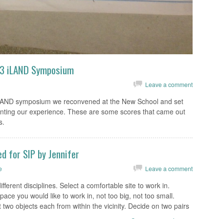
13 iLAND Symposium
Leave a comment
iLAND symposium we reconvened at the New School and set
enting our experience. These are some scores that came out
s.
d for SIP by Jennifer
e
Leave a comment
fferent disciplines. Select a comfortable site to work in.
pace you would like to work in, not too big, not too small.
two objects each from within the vicinity. Decide on two pairs