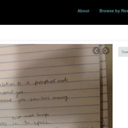
About
Browse by Re