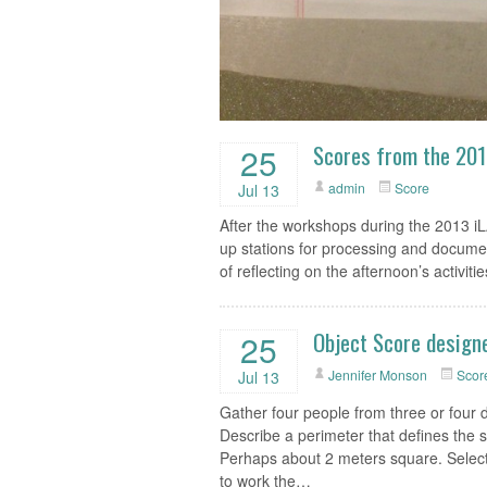
Scores from the 20
25
admin
Score
Jul 13
After the workshops during the 2013 
up stations for processing and docum
of reflecting on the afternoon’s activitie
Object Score designe
25
Jennifer Monson
Scor
Jul 13
Gather four people from three or four di
Describe a perimeter that defines the s
Perhaps about 2 meters square. Select 
to work the…