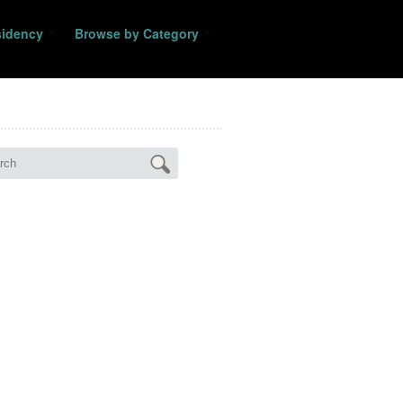
sidency
Browse by Category