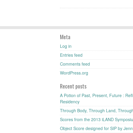
Meta
Log in
Entries feed
Comments feed
WordPress.org
Recent posts
A Potion of Past, Present, Future : Re
Residency
Through Body, Through Land, Throug
Scores from the 2013 iLAND Symposi
Object Score designed for SIP by Jenni