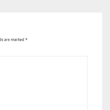
lds are marked
*