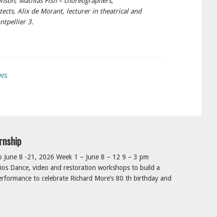
nson, Mathias Fish – choreographers,
tects, Alix de Morant, lecturer in theatrical and
ntpellier 3.
ws
rnship
June 8 -21, 2026 Week 1 – June 8 – 12 9 – 3 pm
os Dance, video and restoration workshops to build a
rformance to celebrate Richard More’s 80 th birthday and