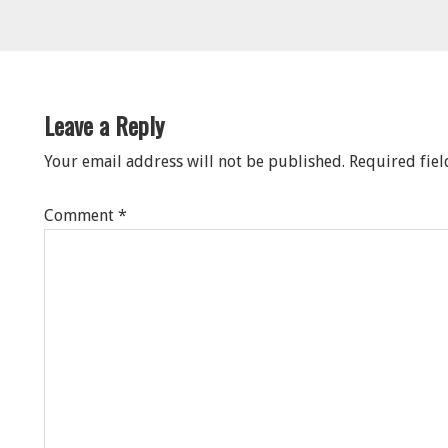
eader
nteractions
Leave a Reply
Your email address will not be published.
Required fie
Comment
*