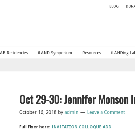
BLOG
DONA
LAB Residencies
iLAND Symposium
Resources
iLANDing Lab
Oct 29-30: Jennifer Monson i
October 16, 2018
by
admin
Leave a Comment
Full Flyer here:
INVITATION COLLOQUE ADD