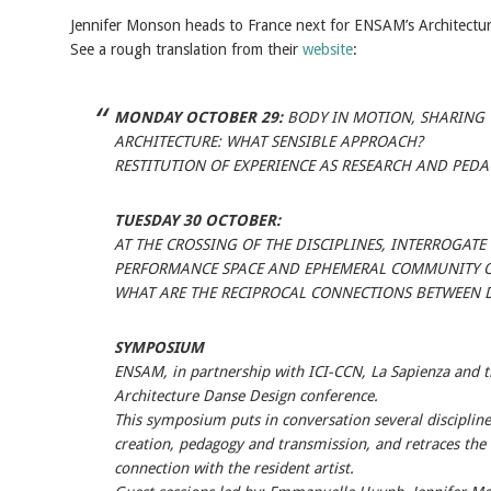
Jennifer Monson heads to France next for ENSAM’s Architectu
See a rough translation from their
website
:
MONDAY OCTOBER 29:
BODY IN MOTION, SHARING
ARCHITECTURE: WHAT SENSIBLE APPROACH?
RESTITUTION OF EXPERIENCE AS RESEARCH AND PED
TUESDAY 30 OCTOBER:
AT THE CROSSING OF THE DISCIPLINES, INTERROGAT
PERFORMANCE SPACE AND EPHEMERAL COMMUNITY O
WHAT ARE THE RECIPROCAL CONNECTIONS BETWEEN 
SYMPOSIUM
ENSAM, in partnership with ICI-CCN, La Sapienza and t
Architecture Danse Design conference.
This symposium puts in conversation several disciplin
creation, pedagogy and transmission, and retraces the e
connection with the resident artist.