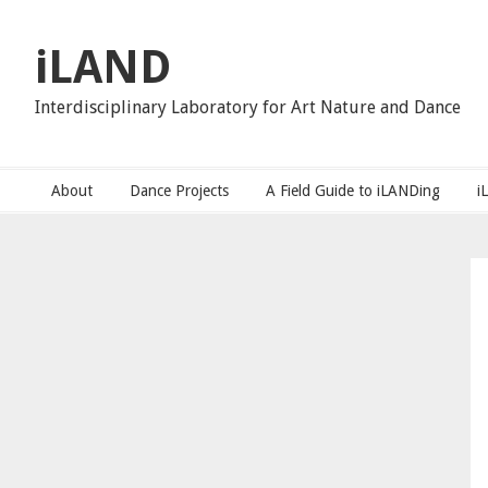
Skip
Skip
Skip
to
to
to
iLAND
primary
main
primary
navigation
content
sidebar
Interdisciplinary Laboratory for Art Nature and Dance
About
Dance Projects
A Field Guide to iLANDing
i
Primary
Sidebar