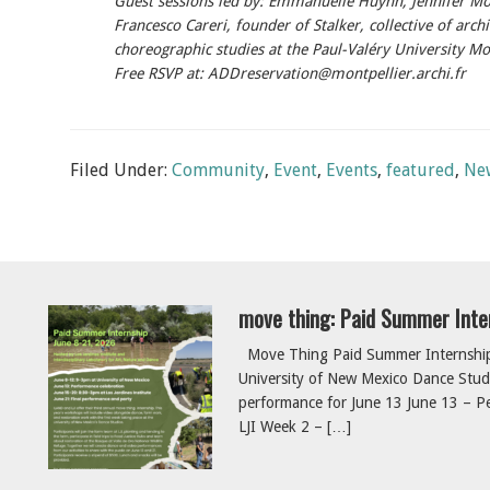
Guest sessions led by: Emmanuelle Huynh, Jennifer Mo
Francesco Careri, founder of Stalker, collective of archi
choreographic studies at the Paul-Valéry University Mo
Free RSVP at: ADDreservation@montpellier.archi.fr
Filed Under:
Community
,
Event
,
Events
,
featured
,
Ne
move thing: Paid Summer Inte
Move Thing Paid Summer Internship 
University of New Mexico Dance Studi
performance for June 13 June 13 – Pe
LJI Week 2 – […]