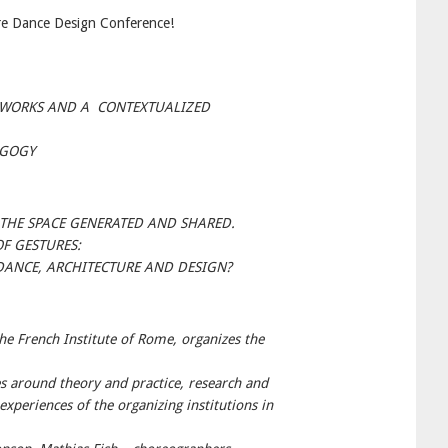
re Dance Design Conference!
 WORKS AND A CONTEXTUALIZED
AGOGY
E THE SPACE GENERATED AND SHARED.
F GESTURES:
DANCE, ARCHITECTURE AND DESIGN?
he French Institute of Rome, organizes the
es around theory and practice, research and
xperiences of the organizing institutions in