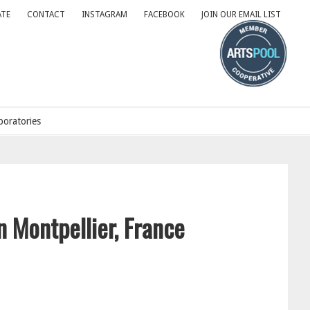
TE
CONTACT
INSTAGRAM
FACEBOOK
JOIN OUR EMAIL LIST
oratories
n Montpellier, France