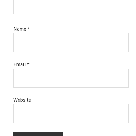
Name
*
Email
*
Website